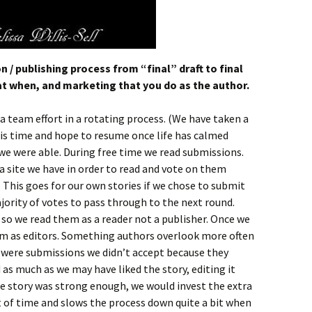
/ publishing process from “final” draft to final
t when, and marketing that you do as the author.
a team effort in a rotating process. (We have taken a
s time and hope to resume once life has calmed
e were able. During free time we read submissions.
 site we have in order to read and vote on them
his goes for our own stories if we chose to submit
ority of votes to pass through to the next round.
, so we read them as a reader not a publisher. Once we
m as editors. Something authors overlook more often
e were submissions we didn’t accept because they
 as much as we may have liked the story, editing it
he story was strong enough, we would invest the extra
ot of time and slows the process down quite a bit when