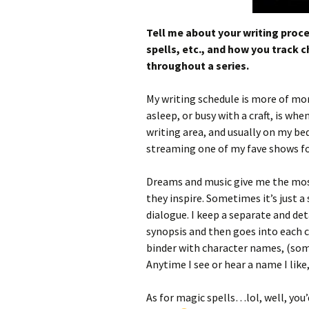
Tell me about your writing proc
spells, etc., and how you track 
throughout a series.
My writing schedule is more of mo
asleep, or busy with a craft, is w
writing area, and usually on my bed
streaming one of my fave shows f
Dreams and music give me the most 
they inspire. Sometimes it’s just a 
dialogue. I keep a separate and det
synopsis and then goes into each 
binder with character names, (som
Anytime I see or hear a name I like,
As for magic spells…lol, well, you