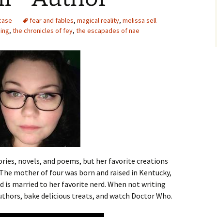
case
fear and fables
,
magical reality
,
melissa sell
hing
,
the chronicles of fey
,
the escapades of nae
ries, novels, and poems, but her favorite creations
The mother of four was born and raised in Kentucky,
and is married to her favorite nerd. When not writing
authors, bake delicious treats, and watch Doctor Who.