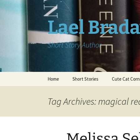
Skip
to
content
Lael Brad
Short Story Author
Home
Short Stories
Cute Cat Corn
Tag Archives: magical rea
Melissa S