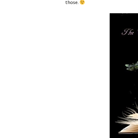
those.