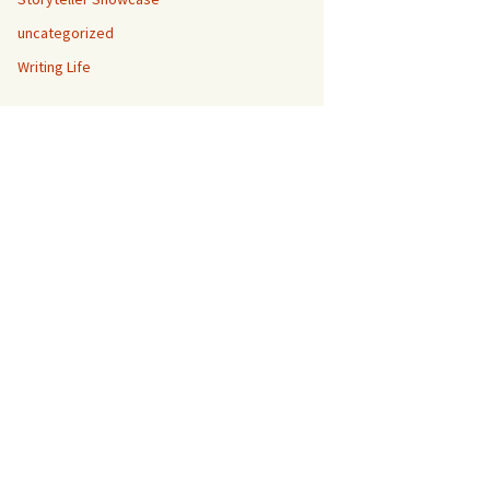
uncategorized
Writing Life