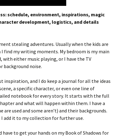
ess: schedule, environment, inspirations, magic
character development, logistics, and details
ment stealing adventures. Usually when the kids are
hen I find my writing moments. My bedroom is my main
, with either music playing, or I have the TV
or background noise.
inspiration, and I do keep a journal for all the ideas
scene, a specific character, or even one line of
ailed notebook for every story. It starts with the full
chapter and what will happen within them. I have a
e are used and some aren’t) and their backgrounds.
 I add it to my collection for further use.
’d have to get your hands on my Book of Shadows for