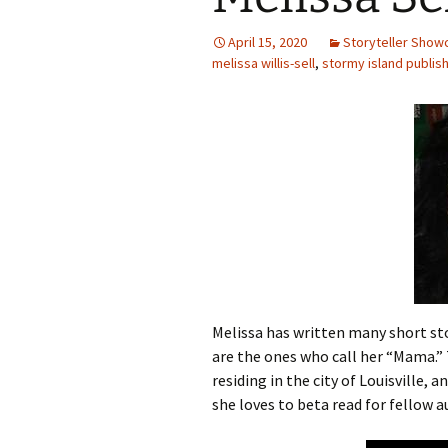
April 15, 2020
Storyteller Show
melissa willis-sell
,
stormy island publis
Melissa has written many short sto
are the ones who call her “Mama.” 
residing in the city of Louisville, 
she loves to beta read for fellow 