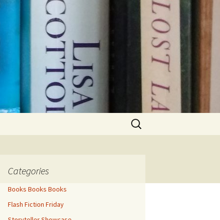
Search
for:
Categories
Books Books Books
Flash Fiction Friday
Storyteller Showcase