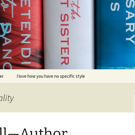
ay
er
I love how you have no specific style
lity
ell—Author