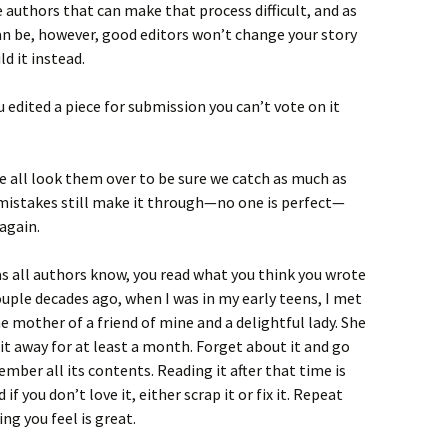
e authors that can make that process difficult, and as
an be, however, good editors won’t change your story
ld it instead.
u edited a piece for submission you can’t vote on it
we all look them over to be sure we catch as much as
mistakes still make it through—no one is perfect—
 again.
as all authors know, you read what you think you wrote
ouple decades ago, when I was in my early teens, I met
e mother of a friend of mine and a delightful lady. She
it away for at least a month. Forget about it and go
mber all its contents. Reading it after that time is
 if you don’t love it, either scrap it or fix it. Repeat
ng you feel is great.