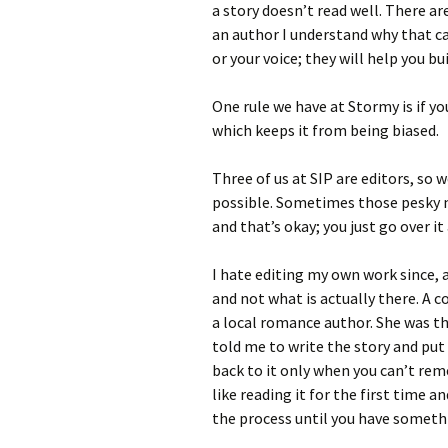
a story doesn’t read well. There ar
an author I understand why that c
or your voice; they will help you bui
One rule we have at Stormy is if yo
which keeps it from being biased.
Three of us at SIP are editors, so 
possible. Sometimes those pesky 
and that’s okay; you just go over it
I hate editing my own work since, 
and not what is actually there. A c
a local romance author. She was th
told me to write the story and put 
back to it only when you can’t reme
like reading it for the first time and
the process until you have somethi