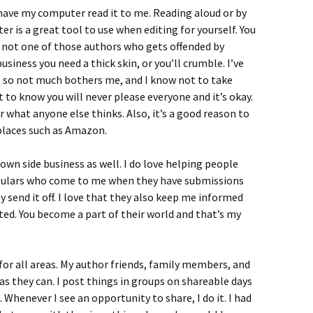
to have my computer read it to me. Reading aloud or by
r is a great tool to use when editing for yourself. You
’m not one of those authors who gets offended by
business you need a thick skin, or you’ll crumble. I’ve
s so not much bothers me, and I know not to take
 to know you will never please everyone and it’s okay.
er what anyone else thinks. Also, it’s a good reason to
 places such as Amazon.
 own side business as well. I do love helping people
regulars who come to me when they have submissions
 send it off. I love that they also keep me informed
ted. You become a part of their world and that’s my
or all areas. My author friends, family members, and
s they can. I post things in groups on shareable days
Whenever I see an opportunity to share, I do it. I had