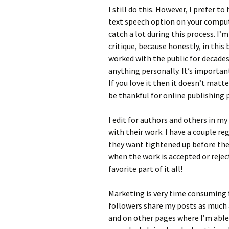
I still do this. However, I prefer 
text speech option on your compute
catch a lot during this process. I
critique, because honestly, in this 
worked with the public for decade
anything personally. It’s important
If you love it then it doesn’t matt
be thankful for online publishing
I edit for authors and others in my
with their work. I have a couple 
they want tightened up before they
when the work is accepted or rejec
favorite part of it all!
Marketing is very time consuming f
followers share my posts as much a
and on other pages where I’m able. 