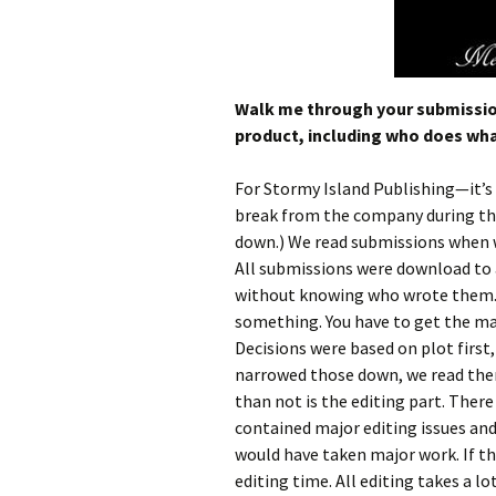
Walk me through your submission 
product, including who does wha
For Stormy Island Publishing—it’s 
break from the company during thi
down.) We read submissions when w
All submissions were download to a
without knowing who wrote them. T
something. You have to get the maj
Decisions were based on plot first
narrowed those down, we read the
than not is the editing part. Ther
contained major editing issues and
would have taken major work. If t
editing time. All editing takes a l