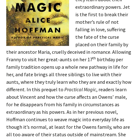
extraordinary powers. Jet
is the first to break their
mother’s rule of not
falling in love, suffering
the fate of the curse
placed on their family by
their ancestor Maria, cruelly deceived in romance. Allowing
th
Franny to visit her great-aunts on her 17
birthday per
family tradition opens up a whole new pathway in life for
her, and fate brings all three siblings to live with their
aunts, where they truly learn who they are and exactly how
different. In this prequel to
Practical Magic
, readers learn
about Vincent and how the curse affects an Owens’ male,
for he disappears from his family in circumstances as
extraordinary as his powers. As in her previous novel,
Hoffman continues to weave magic into everyday life as
though it’s normal, at least for the Owens family, who are
all too aware of their status outside of mainstream. She