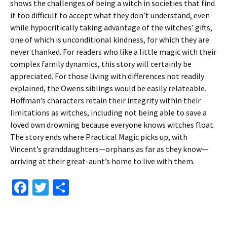
shows the challenges of being a witch in societies that find
it too difficult to accept what they don’t understand, even
while hypocritically taking advantage of the witches’ gifts,
one of which is unconditional kindness, for which they are
never thanked. For readers who like a little magic with their
complex family dynamics, this story will certainly be
appreciated. For those living with differences not readily
explained, the Owens siblings would be easily relateable.
Hoffman’s characters retain their integrity within their
limitations as witches, including not being able to save a
loved own drowning because everyone knows witches float.
The story ends where Practical Magic picks up, with
Vincent’s granddaughters—orphans as far as they know—
arriving at their great-aunt’s home to live with them.
Fa
T
S
ce
wi
h
b
tt
ar