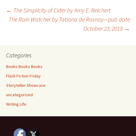
o
er
e
Post
←
The Simplicity of Cider by Amy E. Reichert
o
The Rain Watcher by Tatiana de Rosnay—pub date
k
October 23, 2018
→
navigation
Categories
Books Books Books
Flash Fiction Friday
Storyteller Showcase
uncategorized
Writing Life