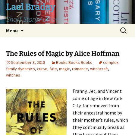
Skip
Lael Braday
to
Short Story Author
content
Search
Menu
for:
The Rules of Magic by Alice Hoffman
September 3, 2018
Books Books Books
complex
family dynamics
,
curse
,
fate
,
magic
,
romance
,
witchcraft
,
witches
Franny, Jet, and Vincent
come of age in New York
City, far removed from
their ancestral home by
their mother’s rules, which
they continually break as
they learn about their