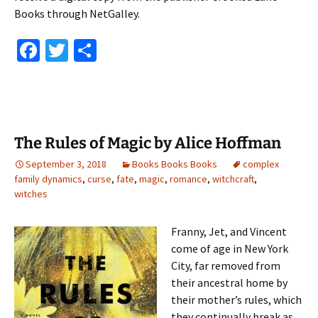
Books through NetGalley.
Fa
T
S
ce
wi
h
b
tt
ar
o
er
e
o
The Rules of Magic by Alice Hoffman
k
September 3, 2018
Books Books Books
complex
family dynamics
,
curse
,
fate
,
magic
,
romance
,
witchcraft
,
witches
Franny, Jet, and Vincent
come of age in New York
City, far removed from
their ancestral home by
their mother’s rules, which
they continually break as