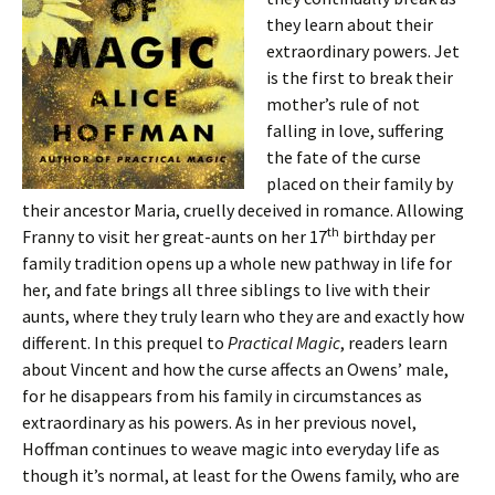
they learn about their
extraordinary powers. Jet
is the first to break their
mother’s rule of not
falling in love, suffering
the fate of the curse
placed on their family by
their ancestor Maria, cruelly deceived in romance. Allowing
th
Franny to visit her great-aunts on her 17
birthday per
family tradition opens up a whole new pathway in life for
her, and fate brings all three siblings to live with their
aunts, where they truly learn who they are and exactly how
different. In this prequel to
Practical Magic
, readers learn
about Vincent and how the curse affects an Owens’ male,
for he disappears from his family in circumstances as
extraordinary as his powers. As in her previous novel,
Hoffman continues to weave magic into everyday life as
though it’s normal, at least for the Owens family, who are