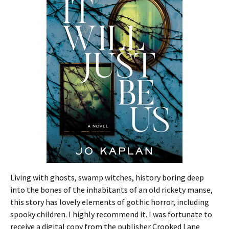
Living with ghosts, swamp witches, history boring deep
into the bones of the inhabitants of an old rickety manse,
this story has lovely elements of gothic horror, including
spooky children. I highly recommend it. I was fortunate to
receive a digital copy from the publisher Crooked Lane