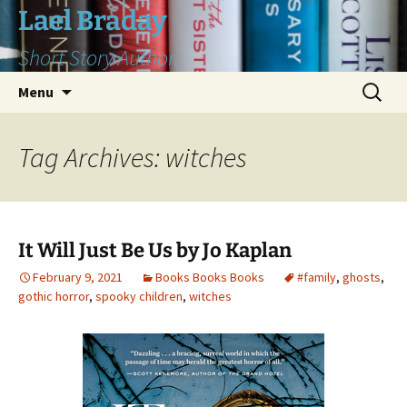
Skip
Lael Braday
to
Short Story Author
content
Search
Menu
for:
Tag Archives: witches
It Will Just Be Us by Jo Kaplan
February 9, 2021
Books Books Books
#family
,
ghosts
,
gothic horror
,
spooky children
,
witches