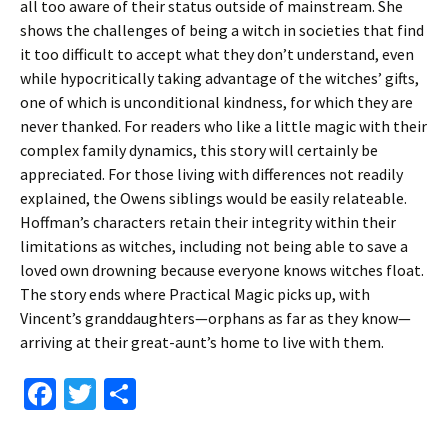
all too aware of their status outside of mainstream. She
shows the challenges of being a witch in societies that find
it too difficult to accept what they don’t understand, even
while hypocritically taking advantage of the witches’ gifts,
one of which is unconditional kindness, for which they are
never thanked. For readers who like a little magic with their
complex family dynamics, this story will certainly be
appreciated. For those living with differences not readily
explained, the Owens siblings would be easily relateable.
Hoffman’s characters retain their integrity within their
limitations as witches, including not being able to save a
loved own drowning because everyone knows witches float.
The story ends where Practical Magic picks up, with
Vincent’s granddaughters—orphans as far as they know—
arriving at their great-aunt’s home to live with them.
Fa
T
S
ce
wi
h