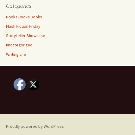
Categories
Books Books Books
Flash Fiction Friday
Storyteller Showcase
uncategorized
Writing Life
Proudly powered by WordPress