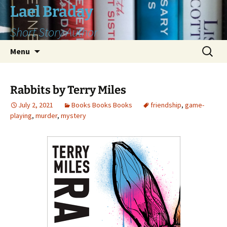
Skip
Lael Braday
to
Short Story Author
content
Search
Menu
for:
Rabbits by Terry Miles
July 2, 2021
Books Books Books
friendship
,
game-
playing
,
murder
,
mystery