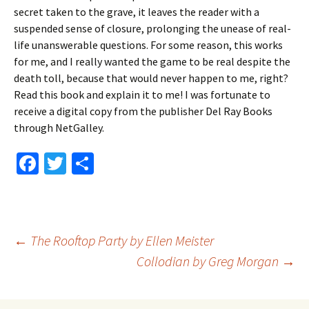
secret taken to the grave, it leaves the reader with a
suspended sense of closure, prolonging the unease of real-
life unanswerable questions. For some reason, this works
for me, and I really wanted the game to be real despite the
death toll, because that would never happen to me, right?
Read this book and explain it to me! I was fortunate to
receive a digital copy from the publisher Del Ray Books
through NetGalley.
Fa
T
S
ce
wi
h
b
tt
ar
o
er
e
Post
←
The Rooftop Party by Ellen Meister
o
Collodian by Greg Morgan
→
k
navigation