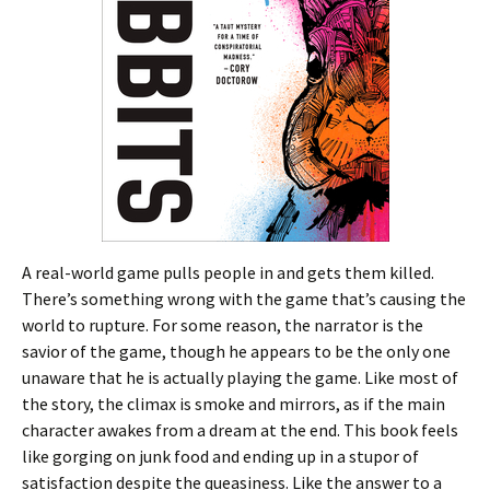
A real-world game pulls people in and gets them killed.
There’s something wrong with the game that’s causing the
world to rupture. For some reason, the narrator is the
savior of the game, though he appears to be the only one
unaware that he is actually playing the game. Like most of
the story, the climax is smoke and mirrors, as if the main
character awakes from a dream at the end. This book feels
like gorging on junk food and ending up in a stupor of
satisfaction despite the queasiness. Like the answer to a