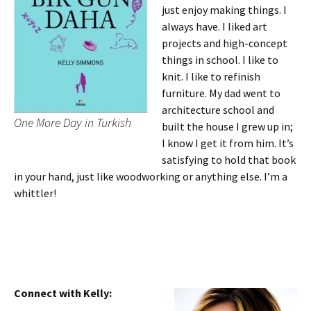
just enjoy making things. I
always have. I liked art
projects and high-concept
things in school. I like to
knit. I like to refinish
furniture. My dad went to
architecture school and
One More Day in Turkish
built the house I grew up in;
I know I get it from him. It’s
satisfying to hold that book
in your hand, just like woodworking or anything else. I’m a
whittler!
Connect with Kelly: