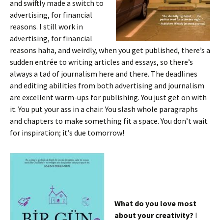
and swiftly made a switch to
advertising, for financial
reasons. I still work in
advertising, for financial
reasons haha, and weirdly, when you get published, there’s a
sudden entrée to writing articles and essays, so there’s
always a tad of journalism here and there. The deadlines
and editing abilities from both advertising and journalism
are excellent warm-ups for publishing. You just get on with
it. You put your ass in a chair. You slash whole paragraphs
and chapters to make something fit a space. You don’t wait
for inspiration; it’s due tomorrow!
What do you love most
about your creativity?
I