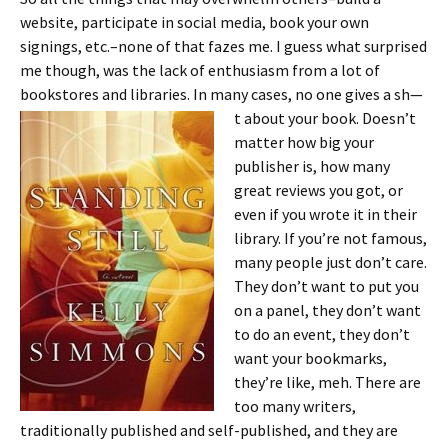
website, participate in social media, book your own
signings, etc.–none of that fazes me. I guess what surprised
me though, was the lack of enthusiasm from a lot of
bookstores and libraries. In many cases, no one gives a sh—
t about your book.
Doesn’t
matter how big your
publisher is, how many
great reviews you got, or
even if you wrote it in their
library. If you’re not famous,
many people just don’t care.
They don’t want to put you
on a panel, they don’t want
to do an event, they don’t
want your bookmarks,
they’re like, meh. There are
too many writers,
traditionally published and self-published, and they are