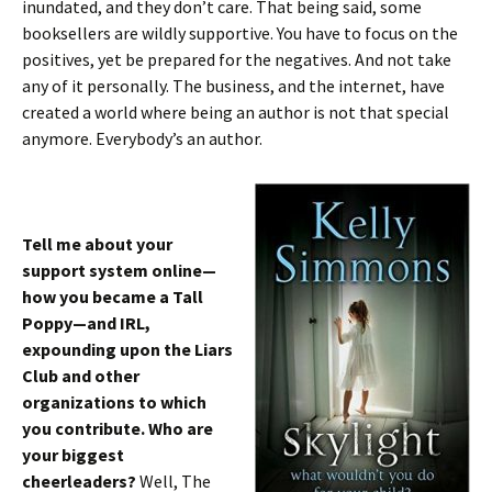
inundated, and they don’t care. That being said, some
booksellers are wildly supportive. You have to focus on the
positives, yet be prepared for the negatives. And not take
any of it personally. The business, and the internet, have
created a world where being an author is not that special
anymore. Everybody’s an author.
Tell me about your
support system online—
how you became a Tall
Poppy—and IRL,
expounding upon the Liars
Club and other
organizations to which
you contribute. Who are
your biggest
cheerleaders?
Well, The