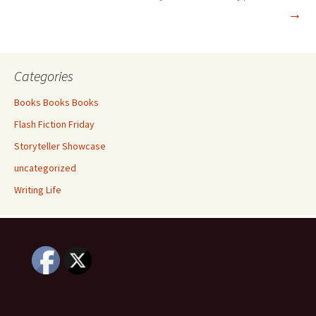
navigation
→
Categories
Books Books Books
Flash Fiction Friday
Storyteller Showcase
uncategorized
Writing Life