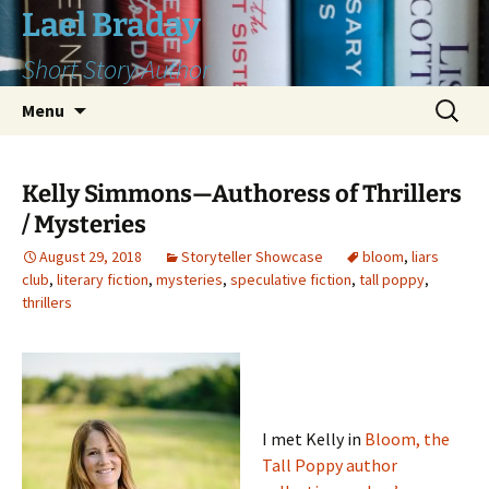
Skip
Lael Braday
to
Short Story Author
content
Search
Menu
for:
Kelly Simmons—Authoress of Thrillers
/ Mysteries
August 29, 2018
Storyteller Showcase
bloom
,
liars
club
,
literary fiction
,
mysteries
,
speculative fiction
,
tall poppy
,
thrillers
I met Kelly in
Bloom, the
Tall Poppy author