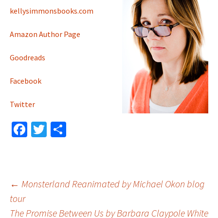
kellysimmonsbooks.com
Amazon Author Page
Goodreads
Facebook
Twitter
Fa
T
S
ce
wi
h
b
tt
ar
o
er
e
Post
←
Monsterland Reanimated by Michael Okon blog
o
tour
k
The Promise Between Us by Barbara Claypole White