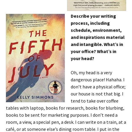
Describe your writing
process, including
schedule, environment,
and inspirations material
and intangible. What’s in
your office? What’s in
your head?
Oh, my head is a very
dangerous place! Hahaha. I
don’t have a physical office;
our house is not that big. I
tend to take over coffee
tables with laptop, books for research, books for blurbing,
books to be sent for marketing purposes. I don’t need a
room, a view, a special pen, a desk. I can write on a train, at a
café, or at someone else’s dining room table. I put in the