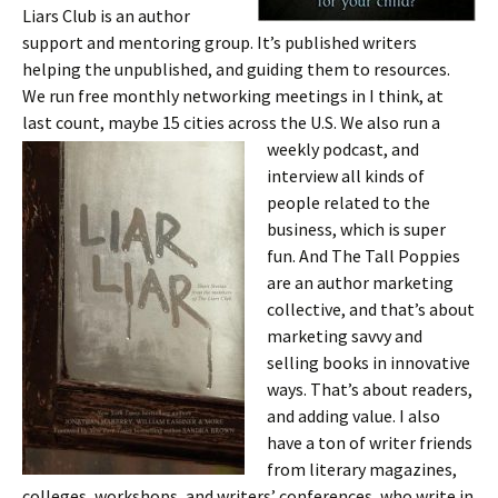
Liars Club is an author
support and mentoring group. It’s published writers
helping the unpublished, and guiding them to resources.
We run free monthly networking meetings in I think, at
last count, maybe 15 cities across the U.S. We also run a
weekly podcast,
and
interview all kinds of
people related to the
business, which is super
fun. And The Tall Poppies
are an author marketing
collective, and that’s about
marketing savvy and
selling books in innovative
ways. That’s about readers,
and adding value. I also
have a ton of writer friends
from literary magazines,
colleges, workshops, and writers’ conferences, who write in