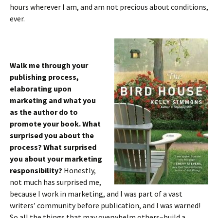
hours wherever I am, and am not precious about conditions,
ever.
Walk me through your
publishing process,
elaborating upon
marketing and what you
as the author do to
promote your book. What
surprised you about the
process? What surprised
you about your marketing
responsibility?
Honestly,
not much has surprised me,
because I work in marketing, and I was part of a vast
writers’ community before publication, and I was warned!
So all the things that may overwhelm others–build a