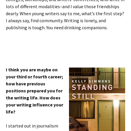
lots of different modalities–and I value those friendships
dearly. When young writers say to me, what’s the first step?
I always say, find community. Writing is lonely, and
publishing is tough. You need drinking companions.
I think you are maybe on
your third or fourth career;
how have previous
positions prepared you for
the writing life. How does
your writing influence your
life?
I started out in journalism