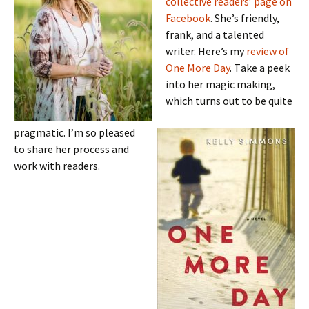
collective readers’ page on
Facebook
. She’s friendly,
frank, and a talented
writer. Here’s my
review of
One More Day
. T
ake a peek
into her magic making,
which turns out to be quite
pragmatic. I’m so pleased
to share her process and
work with readers.