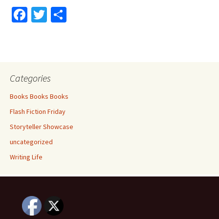
Fa
T
S
ce
wi
h
b
tt
ar
o
er
e
o
Categories
k
Books Books Books
Flash Fiction Friday
Storyteller Showcase
uncategorized
Writing Life