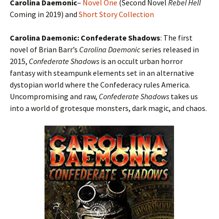
Carolina Daemonic
–
Novel One
(Second Novel
Rebel Hell
Coming in 2019) and
Short Story Collection
Carolina Daemonic: Confederate Shadows
: The first
novel of Brian Barr’s
Carolina Daemonic
series released in
2015,
Confederate Shadows
is an occult urban horror
fantasy with steampunk elements set in an alternative
dystopian world where the Confederacy rules America.
Uncompromising and raw,
Confederate Shadows
takes us
into a world of grotesque monsters, dark magic, and chaos.