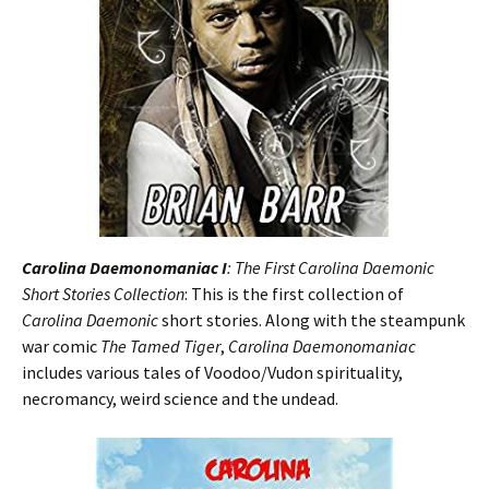
Carolina Daemonomaniac I
: The First Carolina Daemonic
Short Stories Collection
: This is the first collection of
Carolina Daemonic
short stories. Along with the steampunk
war comic
The Tamed Tiger
,
Carolina Daemonomaniac
includes various tales of Voodoo/Vudon spirituality,
necromancy, weird science and the undead.