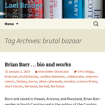
Skip
Lael Braday
to
Short Story Author
content
Search
Menu
for:
Tag Archives: brutal bazaar
Brian Barr . . . bio and works
January 2, 2019
Storyteller Showcase
3 H's trilogy
,
brian barr
,
brutal bazaar
,
carolina daemonic
,
collaborator
,
empress
comics
,
fantasy
,
horror
,
nihon cyberpunk
,
novelist
,
science fiction
,
short stories
,
the head
,
the hell
,
the house
Born and raised in Hawaii, Arizona, and Maryland, Brian Barr
resides in South Carolina and is the author of the
Carolina