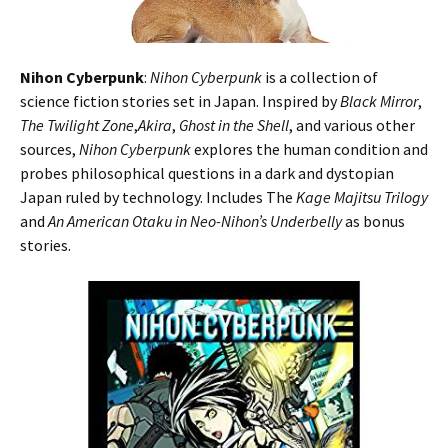
Nihon Cyberpunk
:
Nihon Cyberpunk
is a collection of
science fiction stories set in Japan. Inspired by
Black Mirror
,
The Twilight Zone
,
Akira
,
Ghost in the Shell
, and various other
sources,
Nihon Cyberpunk
explores the human condition and
probes philosophical questions in a dark and dystopian
Japan ruled by technology. Includes The
Kage Majitsu Trilogy
and
An American Otaku in Neo-Nihon’s Underbelly
as bonus
stories.