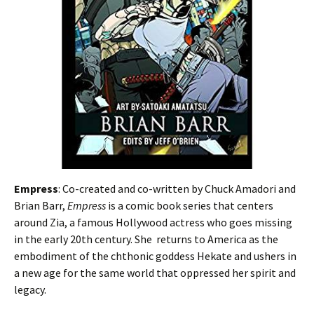
Empress
: Co-created and co-written by Chuck Amadori and
Brian Barr,
Empress
is a comic book series that centers
around Zia, a famous Hollywood actress who goes missing
in the early 20th century. She returns to America as the
embodiment of the chthonic goddess Hekate and ushers in
a new age for the same world that oppressed her spirit and
legacy.