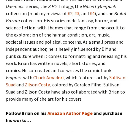
Daemonic
series, the
3 H
’s Trilogy, the
Nihon Cyberpunk
collection (read my reviews of
#2
,
#3
, and
#4
), and the
Brutal
Bazaar
collection. His stories meld fantasy, horror, and
science fiction, with themes that range from the occult to
the exploration of the human condition, art, music,
societal issues and political concerns. As a small press and
independent author, he is heavily influenced by DIY and
punk culture when it comes to formatting and releasing his
work. Brian has written novels, short stories, and
comics. He co-created and co-writes the comic book
Empress
with
Chuck Amadori
, which features art by
Sullivan
Suad
and
Zilson Costa
, colored by Geraldo Filho. Sullivan
Suad and Zilson Costa have also collaborated with Brian to
provide many of the art for his covers.
Follow Brian on his
Amazon Author Page
and purchase
his works…