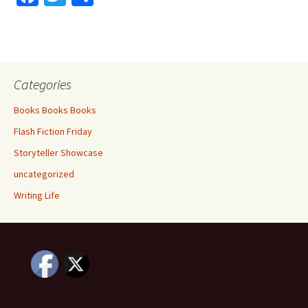
ce
wi
h
b
tt
ar
o
er
e
o
Categories
k
Books Books Books
Flash Fiction Friday
Storyteller Showcase
uncategorized
Writing Life