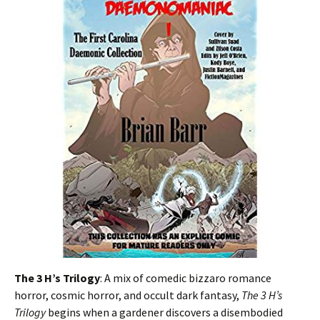
The 3 H’s Trilogy
: A mix of comedic bizzaro romance
horror, cosmic horror, and occult dark fantasy,
The 3 H’s
Trilogy
begins when a gardener discovers a disembodied