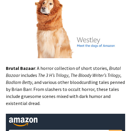
Brutal Bazaar
: A horror collection of short stories,
Brutal
Bazaar
includes
The 3 H’s Trilogy
,
The Bloody Writer’s Trilogy
,
Badlam Betty
, and various other bloodcurdling tales penned
by Brian Barr. From slashers to occult horror, these tales
include gruesome scenes mixed with dark humor and
existential dread.