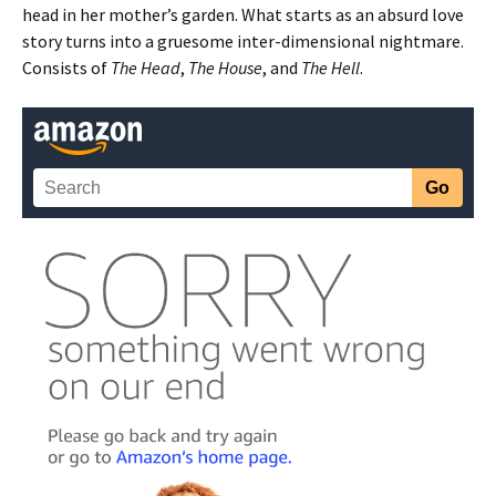
head in her mother’s garden. What starts as an absurd love
story turns into a gruesome inter-dimensional nightmare.
Consists of
The Head
,
The House
, and
The Hell
.