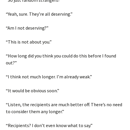
“So just random strangers?”
“Yeah, sure. They’re all deserving.”
“Am I not deserving?”
“This is not about you.”
“How long did you think you could do this before I found
out?”
“I think not much longer. I’m already weak.”
“It would be obvious soon.”
“Listen, the recipients are much better off. There’s no need
to consider them any longer.”
“Recipients? I don’t even know what to say.”