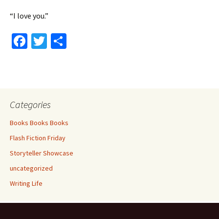
“I love you.”
Fa
T
S
ce
wi
h
b
tt
ar
o
er
e
o
Categories
k
Books Books Books
Flash Fiction Friday
Storyteller Showcase
uncategorized
Writing Life