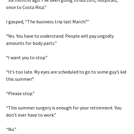
“Six months ago. I’ve been going to doctors, hospitals,
once to Costa Rica.”
I gasped, “The business trip last March?”
“Yes. You have to understand. People will pay ungodly
amounts for body parts.”
“I want you to stop.”
“It’s too late. My eyes are scheduled to go to some guy’s kid
this summer.”
“Please stop.”
“This summer surgery is enough for your retirement. You
don’t ever have to work.”
“No.”