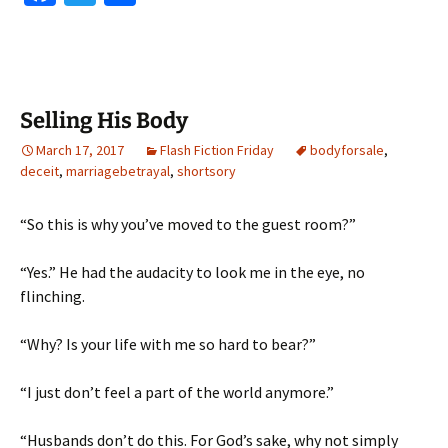
ce
wi
h
b
tt
ar
o
er
e
o
Selling His Body
k
March 17, 2017
Flash Fiction Friday
bodyforsale
,
deceit
,
marriagebetrayal
,
shortsory
“So this is why you’ve moved to the guest room?”
“Yes.” He had the audacity to look me in the eye, no
flinching.
“Why? Is your life with me so hard to bear?”
“I just don’t feel a part of the world anymore.”
“Husbands don’t do this. For God’s sake, why not simply