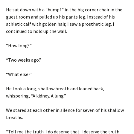
He sat down with a “humpf” in the big corner chair in the
guest room and pulled up his pants leg. Instead of his
athletic calf with golden hair, I saw a prosthetic leg. I
continued to hold up the wall.
“How long?”
“Two weeks ago.”
“What else?”
He took a long, shallow breath and leaned back,
whispering, “A kidney. A lung.”
We stared at each other in silence for seven of his shallow
breaths.
“Tell me the truth. I do deserve that. I deserve the truth.