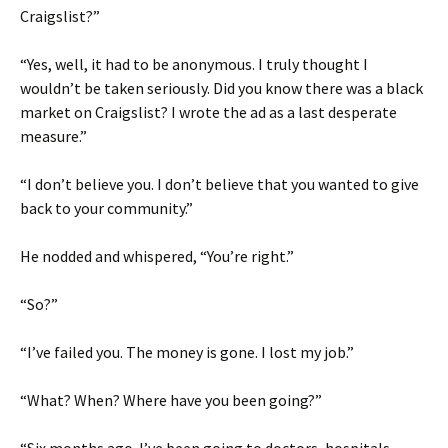
Craigslist?”
“Yes, well, it had to be anonymous. I truly thought I
wouldn’t be taken seriously. Did you know there was a black
market on Craigslist? I wrote the ad as a last desperate
measure.”
“I don’t believe you. I don’t believe that you wanted to give
back to your community.”
He nodded and whispered, “You’re right.”
“So?”
“I’ve failed you. The money is gone. I lost my job.”
“What? When? Where have you been going?”