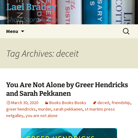
Skip
Lael Braday
to
Short Story Author
content
Search
Menu
for:
Tag Archives: deceit
You Are Not Alone by Greer Hendricks
and Sarah Pekkanen
March 30, 2020
Books Books Books
deceit
,
friendship
,
greer hendricks
,
murder
,
sarah pekkanen
,
st martins press
netgalley
,
you are not alone