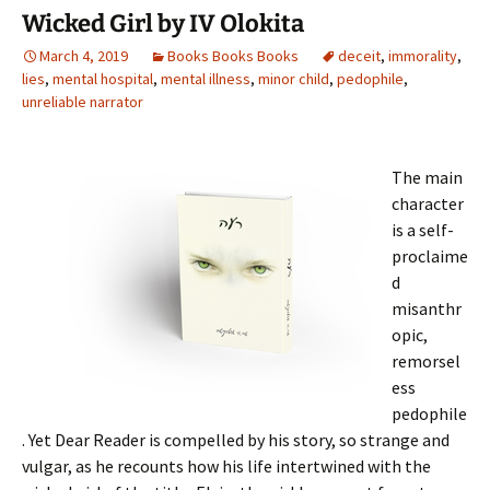
o
Wicked Girl by IV Olokita
k
March 4, 2019
Books Books Books
deceit
,
immorality
,
lies
,
mental hospital
,
mental illness
,
minor child
,
pedophile
,
unreliable narrator
The main
character
is a self-
proclaime
d
misanthr
opic,
remorsel
ess
pedophile
. Yet Dear Reader is compelled by his story, so strange and
vulgar, as he recounts how his life intertwined with the