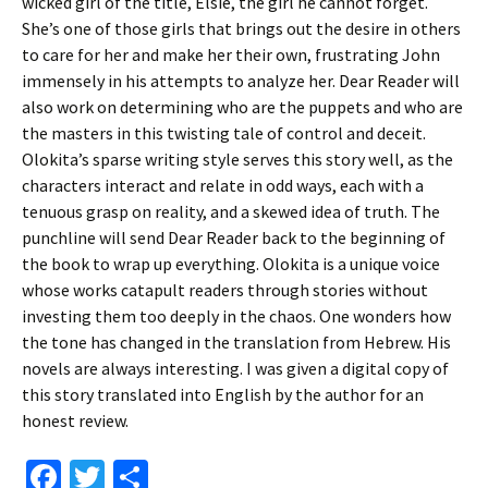
wicked girl of the title, Elsie, the girl he cannot forget.
She’s one of those girls that brings out the desire in others
to care for her and make her their own, frustrating John
immensely in his attempts to analyze her. Dear Reader will
also work on determining who are the puppets and who are
the masters in this twisting tale of control and deceit.
Olokita’s sparse writing style serves this story well, as the
characters interact and relate in odd ways, each with a
tenuous grasp on reality, and a skewed idea of truth. The
punchline will send Dear Reader back to the beginning of
the book to wrap up everything. Olokita is a unique voice
whose works catapult readers through stories without
investing them too deeply in the chaos. One wonders how
the tone has changed in the translation from Hebrew. His
novels are always interesting. I was given a digital copy of
this story translated into English by the author for an
honest review.
Fa
T
S