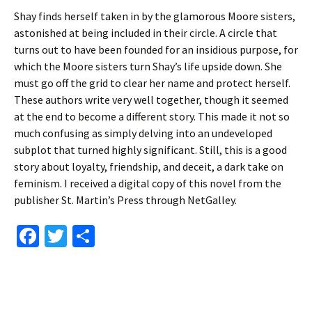
Shay finds herself taken in by the glamorous Moore sisters,
astonished at being included in their circle. A circle that
turns out to have been founded for an insidious purpose, for
which the Moore sisters turn Shay’s life upside down. She
must go off the grid to clear her name and protect herself.
These authors write very well together, though it seemed
at the end to become a different story. This made it not so
much confusing as simply delving into an undeveloped
subplot that turned highly significant. Still, this is a good
story about loyalty, friendship, and deceit, a dark take on
feminism. I received a digital copy of this novel from the
publisher St. Martin’s Press through NetGalley.
Fa
T
S
ce
wi
h
b
tt
ar
o
er
e