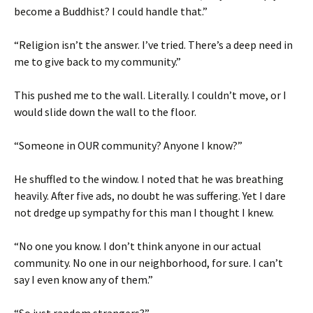
become a Buddhist? I could handle that.”
“Religion isn’t the answer. I’ve tried. There’s a deep need in
me to give back to my community.”
This pushed me to the wall. Literally. I couldn’t move, or I
would slide down the wall to the floor.
“Someone in OUR community? Anyone I know?”
He shuffled to the window. I noted that he was breathing
heavily. After five ads, no doubt he was suffering. Yet I dare
not dredge up sympathy for this man I thought I knew.
“No one you know. I don’t think anyone in our actual
community. No one in our neighborhood, for sure. I can’t
say I even know any of them.”