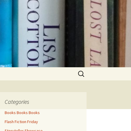
Search
for:
Categories
Books Books Books
Flash Fiction Friday
Storyteller Showcase