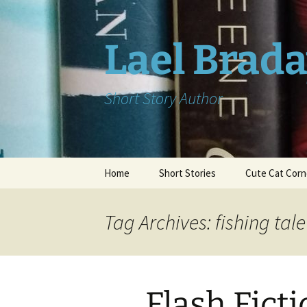
Skip
to
content
Lael Brad
Short Story Author
Home
Short Stories
Cute Cat Corn
Tag Archives: fishing tale
Flash Ficti