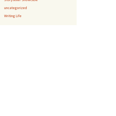
uncategorized
Writing Life