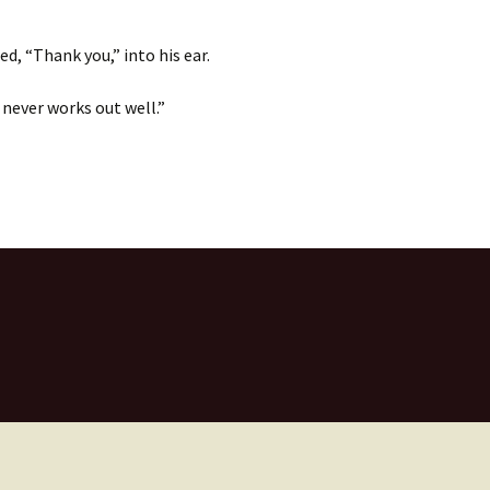
, “Thank you,” into his ear.
 never works out well.”