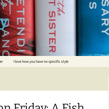
ay
er
I love how you have no specific style
on Friday: A Fish