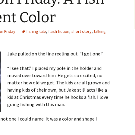
ent Color
on Friday
fishing tale
,
flash fiction
,
short story
,
talking
Jake pulled on the line reeling out. “I got one!”
“I see that.” I placed my pole in the holder and
moved over toward him. He gets so excited, no
matter how old we get. The kids are all grown and
having kids of their own, but Jake still acts like a
kid at Christmas every time he hooks a fish. I love
going fishing with this man.
 not one I could name. It was a color and shape I