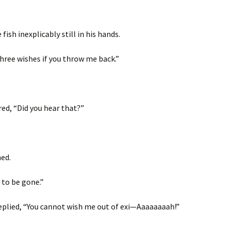
fish inexplicably still in his hands.
 three wishes if you throw me back.”
red, “Did you hear that?”
ed.
h to be gone.”
 replied, “You cannot wish me out of exi—Aaaaaaaah!”