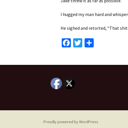
Jake threw it as far as possible.
I hugged my man hard and whispered
He sighed and retorted, “That shit
Fa
T
S
ce
wi
h
b
tt
ar
o
er
e
o
k
Proudly powered by WordPress