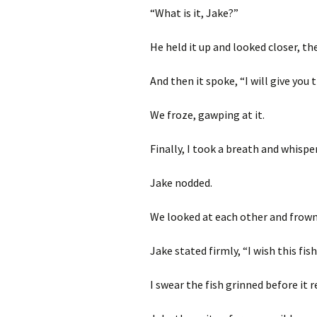
“What is it, Jake?”
He held it up and looked closer, the 
And then it spoke, “I will give you
We froze, gawping at it.
Finally, I took a breath and whispe
Jake nodded.
We looked at each other and frown
Jake stated firmly, “I wish this fis
I swear the fish grinned before it