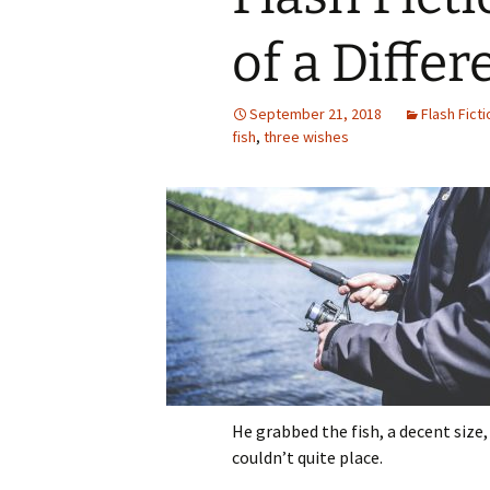
of a Differ
September 21, 2018
Flash Ficti
fish
,
three wishes
He grabbed the fish, a decent size,
couldn’t quite place.