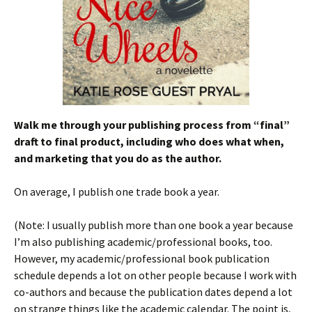
Walk me through your publishing process from
“
final”
draft to final product, including who does what when,
and marketing that you do as the author.
On average, I publish one trade book a year.
(Note: I usually publish more than one book a year because
I’m also publishing academic/professional books, too.
However, my academic/professional book publication
schedule depends a lot on other people because I work with
co-authors and because the publication dates depend a lot
on strange things like the academic calendar. The point is,