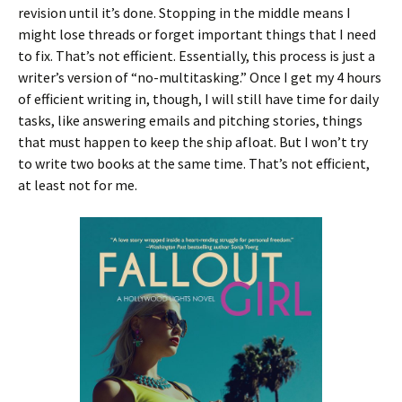
revision until it’s done. Stopping in the middle means I
might lose threads or forget important things that I need
to fix. That’s not efficient. Essentially, this process is just a
writer’s version of “no-multitasking.” Once I get my 4 hours
of efficient writing in, though, I will still have time for daily
tasks, like answering emails and pitching stories, things
that must happen to keep the ship afloat. But I won’t try
to write two books at the same time. That’s not efficient,
at least not for me.