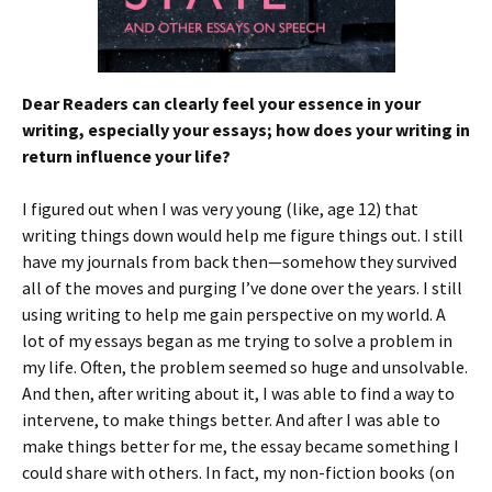
Dear Readers can clearly feel your essence in your
writing, especially your essays; how does your writing in
return influence your life?
I figured out when I was very young (like, age 12) that
writing things down would help me figure things out. I still
have my journals from back then—somehow they survived
all of the moves and purging I’ve done over the years. I still
using writing to help me gain perspective on my world. A
lot of my essays began as me trying to solve a problem in
my life. Often, the problem seemed so huge and unsolvable.
And then, after writing about it, I was able to find a way to
intervene, to make things better. And after I was able to
make things better for me, the essay became something I
could share with others. In fact, my non-fiction books (on