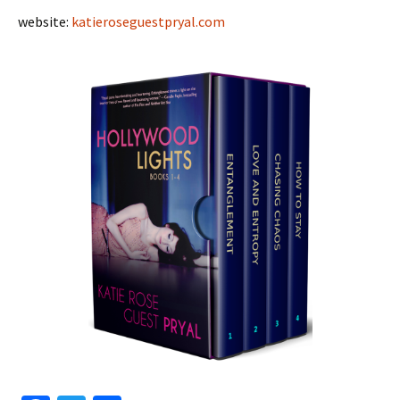
website:
katieroseguestpryal.com