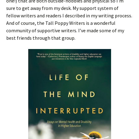
one!) that are both outside-hobbies and physical so I’m
sure to get away from my desk. My support system of
fellow writers and readers I described in my writing process.
And of course, the Tall Poppy Writers is a wonderful
community of supportive writers. I’ve made some of my
best friends through that group.