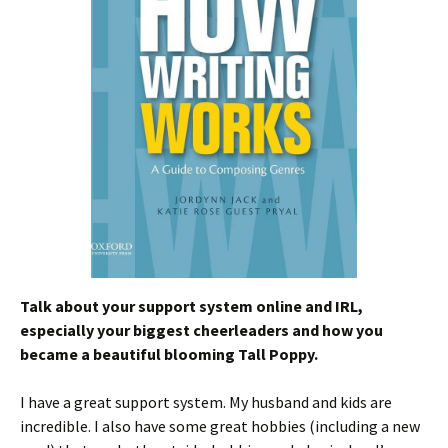
Talk about your support system online and IRL,
especially your biggest cheerleaders and how you
became a beautiful blooming Tall Poppy.
I have a great support system. My husband and kids are
incredible. I also have some great hobbies (including a new