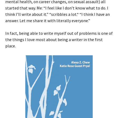
mental health, on career changes, on sexual assault) all
started that way. Me: “I feel like I don’t know what to do. I
think I’ll write about it.” *scribbles a lot.* “I think I have an
answer. Let me share it with literally everyone.”
In fact, being able to write myself out of problems is one of
the things I love most about being a writer in the first
place.