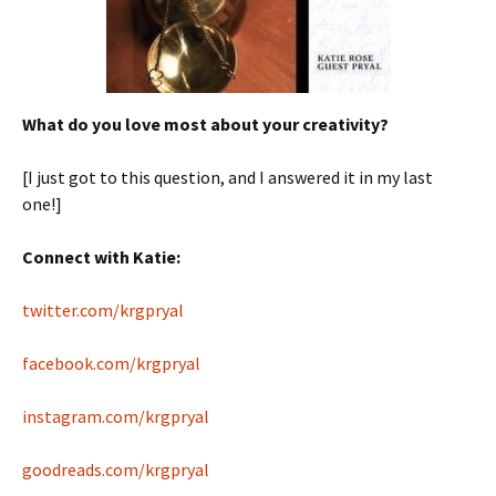
What do you love most about your creativity?
[I just got to this question, and I answered it in my last
one!]
Connect with Katie:
twitter.com/krgpryal
facebook.com/krgpryal
instagram.com/krgpryal
goodreads.com/krgpryal