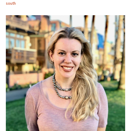
south