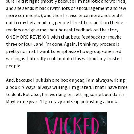
sure I did it right (mostly because I’m neurotic and worried)
and she sends it back (with lots of encouragement and few
more comments), and then I revise once more and send it
out to my beta readers, people I trust to read it on their e-
readers and give me their honest feedback on the story.
ONE MORE REVISION with that beta feedback (or maybe
three or four), and I’m done. Again, I think my process is
pretty normal. I want to emphasize how group-oriented
writing is. I literally could not do this without my trusted
people.
And, because I publish one book a year, I am always writing
a book. Always, always writing. I’m grateful that I have time
to do it. But also, I’m working on setting some boundaries.
Maybe one year I’ll go crazy and skip publishing a book.