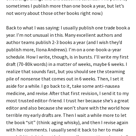
sometimes I publish more than one book a year, but let’s
not worry about those other books right now.)
Back to what I was saying: I usually publish one trade book a
year. I’m not unusual in this. Many excellent authors and
author teams publish 2-3 books a year (and I wish they’d
publish more, Ilona Andrews). I’m on a one-book-a-year
schedule. How I write, though, is in bursts. I’ll write my first
draft (70-80k words) in a matter of weeks, maybe 6 weeks. I
realize that sounds fast, but you should see the steaming
pile of nonsense that comes out in 6 weeks. Then, I set it
aside for a while. I go back to it, take some anti-nausea
medicine, and revise. After that first revision, I send it to my
most trusted editor-friend. I trust her because she’s a great
editor and also because she won’t share with the world how
terrible my early drafts are. Then I wait a while more to let
the book “sit” (think: aging whisky), and then I revise again
with her comments. I usually send it back to her to make