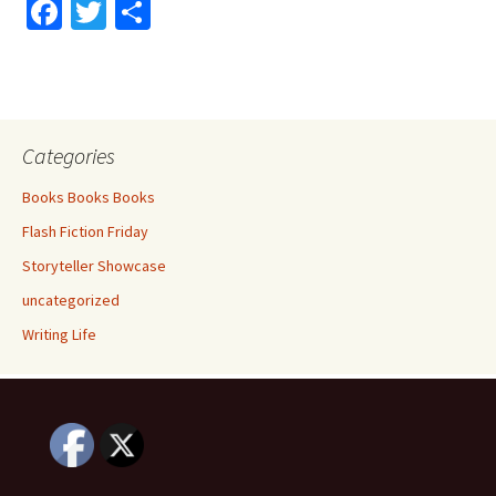
Fa
T
S
ce
wi
h
b
tt
ar
o
er
e
o
Categories
k
Books Books Books
Flash Fiction Friday
Storyteller Showcase
uncategorized
Writing Life