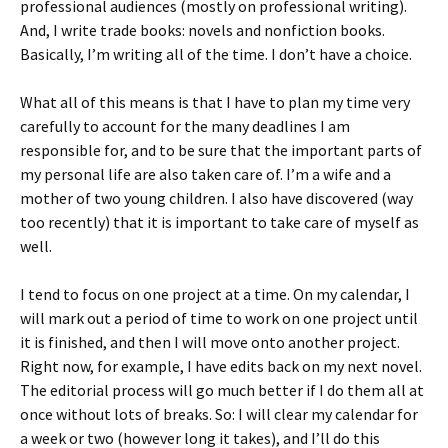
professional audiences (mostly on professional writing).
And, I write trade books: novels and nonfiction books.
Basically, I’m writing all of the time. I don’t have a choice.
What all of this means is that I have to plan my time very
carefully to account for the many deadlines I am
responsible for, and to be sure that the important parts of
my personal life are also taken care of. I’m a wife and a
mother of two young children. I also have discovered (way
too recently) that it is important to take care of myself as
well.
I tend to focus on one project at a time. On my calendar, I
will mark out a period of time to work on one project until
it is finished, and then I will move onto another project.
Right now, for example, I have edits back on my next novel.
The editorial process will go much better if I do them all at
once without lots of breaks. So: I will clear my calendar for
a week or two (however long it takes), and I’ll do this