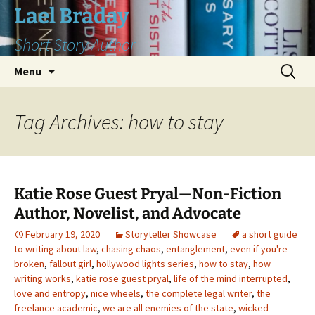
Skip
Lael Braday
to
Short Story Author
content
Search
Menu
for:
Tag Archives: how to stay
Katie Rose Guest Pryal—Non-Fiction
Author, Novelist, and Advocate
February 19, 2020
Storyteller Showcase
a short guide
to writing about law
,
chasing chaos
,
entanglement
,
even if you're
broken
,
fallout girl
,
hollywood lights series
,
how to stay
,
how
writing works
,
katie rose guest pryal
,
life of the mind interrupted
,
love and entropy
,
nice wheels
,
the complete legal writer
,
the
freelance academic
,
we are all enemies of the state
,
wicked