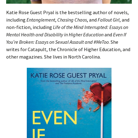
Katie Rose Guest Pryal is the bestselling author of novels,
including
Entanglement
,
Chasing Chaos
, and
Fallout Girl
, and
non-fiction, including
Life of the Mind Interrupted: Essays on
Mental Health and Disability in Higher Education
and
Even If
You’re Broken: Essays on Sexual Assault and #MeToo
. She
writes for Catapult, the Chronicle of Higher Education, and
other magazines. She lives in North Carolina.