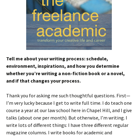
Tell me about your writing process: schedule,
environment, inspirations, and how you determine
whether you’re writing a non-fiction book or a novel,
and if that changes your process.
Thank you for asking me such thoughtful questions. First—
I’m very lucky because I get to write full time. I do teach one
course a year at our law school here in Chapel Hill, and I give
talks (about one per month). But otherwise, I’m writing. I
write lots of different things: I have three different regular
magazine columns. I write books for academic and