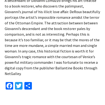
A descendant of Giovanni Lomazzo brings his art treatise
to a book restorer, who discovers the palimpsest,
Giovanni’s journal of his illicit love affair. DeRoux beautifully
portrays the artist’s impossible romance amidst the terror
of the Ottoman Empire. The attraction between between
Giovanni’s descendant and the book restorer pales by
comparison, and is not as interesting. Perhaps this is
because it’s too familiar, or it may be that the mores of the
time are more mundane, a simple married man and single
woman. In any case, this historical fiction is worth it for
Giovanni’s tragic romance with the courtesan of Venice’s
powerful military commander. I was fortunate to receive a
digital copy from the publisher Ballantine Books through
NetGalley.
Fa
T
S
ce
wi
h
b
tt
ar