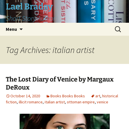
Skip
Lael Braday
to
Short Story Author
content
Search
Menu
for:
Tag Archives: italian artist
The Lost Diary of Venice by Margaux
DeRoux
October 14, 2020
Books Books Books
art
,
historical
fiction
,
illicit romance
,
italian artist
,
ottoman empire
,
venice