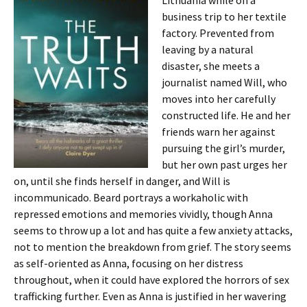
Lithuania while on a
business trip to her textile
factory. Prevented from
leaving by a natural
disaster, she meets a
journalist named Will, who
moves into her carefully
constructed life. He and her
friends warn her against
pursuing the girl’s murder,
but her own past urges her
on, until she finds herself in danger, and Will is
incommunicado. Beard portrays a workaholic with
repressed emotions and memories vividly, though Anna
seems to throw up a lot and has quite a few anxiety attacks,
not to mention the breakdown from grief. The story seems
as self-oriented as Anna, focusing on her distress
throughout, when it could have explored the horrors of sex
trafficking further. Even as Anna is justified in her wavering