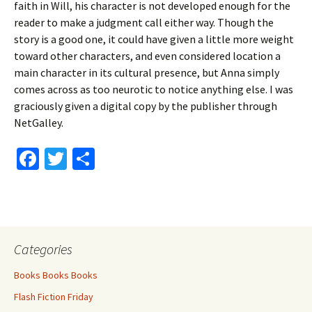
faith in Will, his character is not developed enough for the
reader to make a judgment call either way. Though the
story is a good one, it could have given a little more weight
toward other characters, and even considered location a
main character in its cultural presence, but Anna simply
comes across as too neurotic to notice anything else. I was
graciously given a digital copy by the publisher through
NetGalley.
Fa
T
S
ce
wi
h
b
tt
ar
o
er
e
o
Categories
k
Books Books Books
Flash Fiction Friday