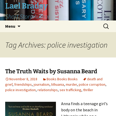
Skip
Lael Braday
to
Short Story Author
content
Search
Menu
for:
Tag Archives: police investigation
The Truth Waits by Susanna Beard
November 8, 2018
Books Books Books
death and
grief
,
friendships
,
journalism
,
lithuania
,
murder
,
police corruption
,
police investigation
,
relationships
,
sex trafficking
,
thriller
Anna finds a teenage girl’s
body on the beach in