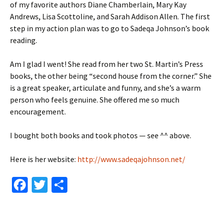
of my favorite authors Diane Chamberlain, Mary Kay
Andrews, Lisa Scottoline, and Sarah Addison Allen. The first
step in my action plan was to go to Sadeqa Johnson’s book
reading.
Am I glad I went! She read from her two St. Martin’s Press
books, the other being “second house from the corner.” She
is a great speaker, articulate and funny, and she’s a warm
person who feels genuine. She offered me so much
encouragement.
I bought both books and took photos — see ^^ above.
Here is her website:
http://www.sadeqajohnson.net/
Fa
T
S
ce
wi
h
b
tt
ar