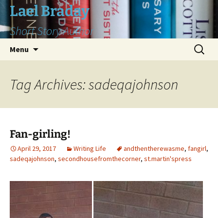
Skip
Lael Braday
to
Short Story Author
content
Search
Menu
for:
Tag Archives: sadeqajohnson
Fan-girling!
April 29, 2017
Writing Life
andthentherewasme
,
fangirl
,
sadeqajohnson
,
secondhousefromthecorner
,
st.martin'spress