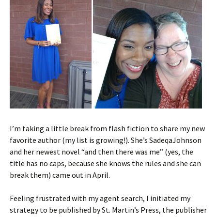
I’m taking a little break from flash fiction to share my new
favorite author (my list is growing!). She’s SadeqaJohnson
and her newest novel “and then there was me” (yes, the
title has no caps, because she knows the rules and she can
break them) came out in April.
Feeling frustrated with my agent search, I initiated my
strategy to be published by St. Martin’s Press, the publisher