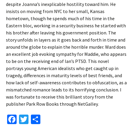
despite Joanna’s inexplicable hostility toward him. He
insists on moving from NYC to her small, Kansas
hometown, though he spends much of his time in the
Eastern bloc, working in a security business he started with
his brother after leaving his government position. The
story unfolds in layers as it goes back and forth in time and
around the globe to explain the horrible murder. Ward does
an excellent job evoking sympathy for Maddie, who appears
to be on the receiving end of Ian’s PTSD. This novel
portrays young American idealists who get caught up in
tragedy, differences in maturity levels of best friends, and
how lack of self-awareness contributes to obfuscation, as a
mismatched romance leads to its horrifying conclusion. I
was fortunate to receive this brilliant story from the
publisher Park Row Books through NetGalley.
Fa
T
S
ce
wi
h