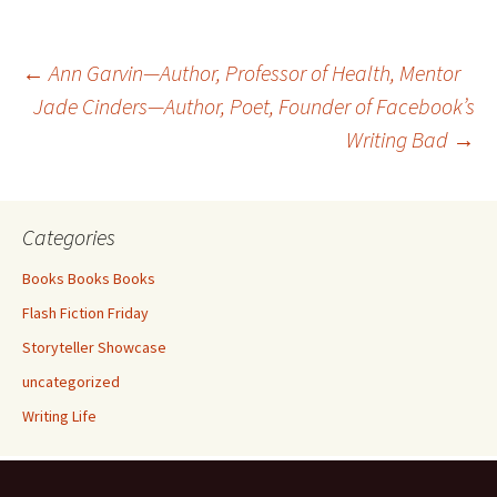
b
tt
ar
o
er
e
Post
←
Ann Garvin—Author, Professor of Health, Mentor
o
Jade Cinders—Author, Poet, Founder of Facebook’s
k
Writing Bad
→
navigation
Categories
Books Books Books
Flash Fiction Friday
Storyteller Showcase
uncategorized
Writing Life