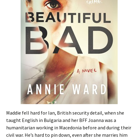
Maddie fell hard for Ian, British security detail, when she
taught English in Bulgaria and her BFF Joanna was a
humanitarian working in Macedonia before and during their
civil war. He’s hard to pin down, even after she marries him