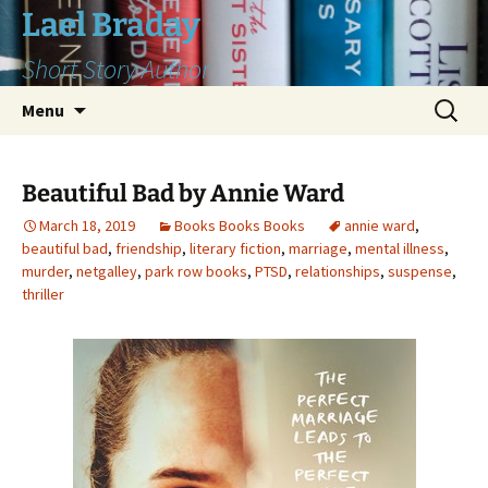
Skip
Lael Braday
to
Short Story Author
content
Search
Menu
for:
Beautiful Bad by Annie Ward
March 18, 2019
Books Books Books
annie ward
,
beautiful bad
,
friendship
,
literary fiction
,
marriage
,
mental illness
,
murder
,
netgalley
,
park row books
,
PTSD
,
relationships
,
suspense
,
thriller