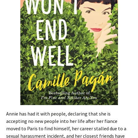
Annie has had it with people, declaring that she is
accepting no new people into her life after her fiance
moved to Paris to find himself, her career stalled due to a
sexual harassment incident, and her closest friends have