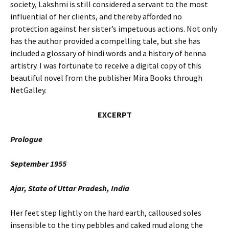
society, Lakshmi is still considered a servant to the most
influential of her clients, and thereby afforded no
protection against her sister’s impetuous actions. Not only
has the author provided a compelling tale, but she has
included a glossary of hindi words and a history of henna
artistry. I was fortunate to receive a digital copy of this
beautiful novel from the publisher Mira Books through
NetGalley.
EXCERPT
Prologue
September 1955
Ajar, State of Uttar Pradesh, India
Her feet step lightly on the hard earth, calloused soles
insensible to the tiny pebbles and caked mud along the