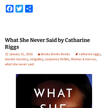
Fa
T
S
ce
wi
h
b
tt
ar
o
er
e
o
What She Never Said by Catharine
k
Riggs
January 31, 2020
Books Books Books
catharine riggs
,
murder mystery
,
netgalley
,
suspense thriller
,
thomas & mercer
,
what she never said