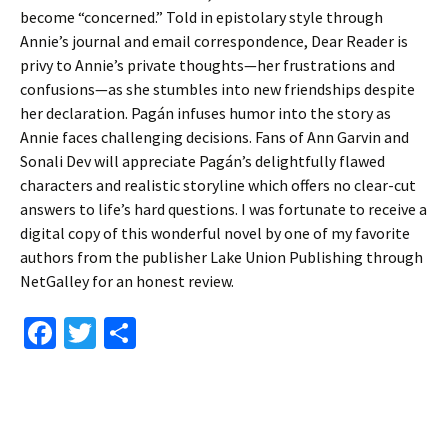
become “concerned.” Told in epistolary style through
Annie’s journal and email correspondence, Dear Reader is
privy to Annie’s private thoughts—her frustrations and
confusions—as she stumbles into new friendships despite
her declaration. Pagán infuses humor into the story as
Annie faces challenging decisions. Fans of Ann Garvin and
Sonali Dev will appreciate Pagán’s delightfully flawed
characters and realistic storyline which offers no clear-cut
answers to life’s hard questions. I was fortunate to receive a
digital copy of this wonderful novel by one of my favorite
authors from the publisher Lake Union Publishing through
NetGalley for an honest review.
Fa
T
S
ce
wi
h
b
tt
ar
o
er
e