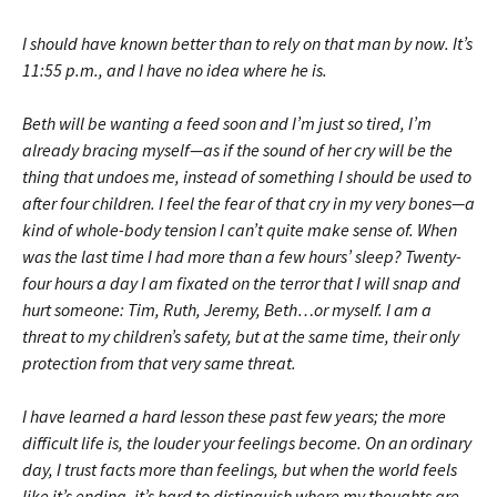
I should have known better than to rely on that man by now. It’s
11:55 p.m., and I have no idea where he is.
Beth will be wanting a feed soon and I’m just so tired, I’m
already bracing myself—as if the sound of her cry will be the
thing that undoes me, instead of something I should be used to
after four children. I feel the fear of that cry in my very bones—a
kind of whole-body tension I can’t quite make sense of. When
was the last time I had more than a few hours’ sleep? Twenty-
four hours a day I am fixated on the terror that I will snap and
hurt someone: Tim, Ruth, Jeremy, Beth…or myself. I am a
threat to my children’s safety, but at the same time, their only
protection from that very same threat.
I have learned a hard lesson these past few years; the more
difficult life is, the louder your feelings become. On an ordinary
day, I trust facts more than feelings, but when the world feels
like it’s ending, it’s hard to dis­tinguish where my thoughts are