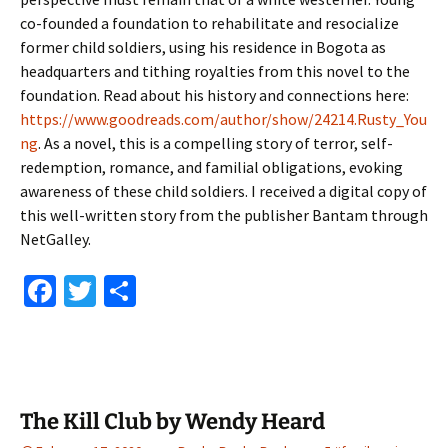
co-founded a foundation to rehabilitate and resocialize
former child soldiers, using his residence in Bogota as
headquarters and tithing royalties from this novel to the
foundation. Read about his history and connections here:
https://www.goodreads.com/author/show/24214.Rusty_You
ng
. As a novel, this is a compelling story of terror, self-
redemption, romance, and familial obligations, evoking
awareness of these child soldiers. I received a digital copy of
this well-written story from the publisher Bantam through
NetGalley.
Fa
T
S
ce
wi
h
b
tt
ar
o
er
e
o
The Kill Club by Wendy Heard