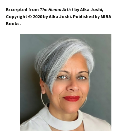
Excerpted from
The Henna Artist
by Alka Joshi,
Copyright © 2020 by Alka Joshi. Published by MIRA
Books.