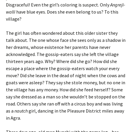
Disgraceful! Even the girl’s coloring is suspect. Only
Angreji-
walli
have blue eyes. Does she even belong to us? To this
village?
The girl has often wondered about this older sister they
talk about. The one whose face she sees only as a shadow in
her dreams, whose existence her parents have never
acknowledged. The gossip-eaters say she left the village
thirteen years ago. Why? Where did she go? How did she
escape a place where the gossip-eaters watch your every
move? Did she leave in the dead of night when the cows and
goats were asleep? They say she stole money, but no one in
the village has any money. How did she feed herself? Some
say she dressed as a man so she wouldn’t be stopped on the
road. Others say she ran off with a circus boy and was living
as a
nautch
girl, dancing in the Pleasure District miles away
in Agra.