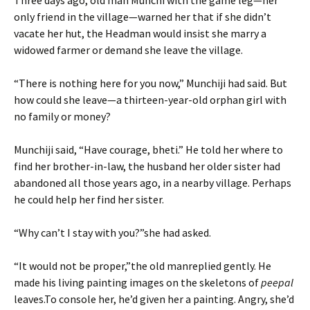
Three days ago, old man Munchi with the game leg—her
only friend in the village—warned her that if she didn’t
vacate her hut, the Headman would insist she marry a
widowed farmer or demand she leave the village.
“There is nothing here for you now,” Munchiji had said. But
how could she leave—a thirteen-year-old orphan girl with
no family or money?
Munchiji said, “Have courage, bheti.” He told her where to
find her brother-in-law, the husband her older sister had
abandoned all those years ago, in a nearby village. Perhaps
he could help her find her sister.
“Why can’t I stay with you?”she had asked.
“It would not be proper,”the old manreplied gently. He
made his living painting images on the skeletons of
peepal
leaves.To console her, he’d given her a painting. Angry, she’d