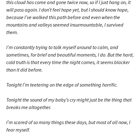
this cloud has come and gone twice now, so if I just hang on, it
will pass again. I don’t feel hope yet, but I should know hope,
because I’ve walked this path before and even when the
mountains and valleys seemed insur­mountable, I survived
them.
I’m constantly trying to talk myself around to calm, and
sometimes, for brief and beautiful moments, I do. But the hard,
cold truth is that every time the night comes, it seems blacker
than it did before.
Tonight I’m teetering on the edge of something horrific.
Tonight the sound of my baby’s cry might just be the thing that
breaks me altogether.
I’m scared of so many things these days, but most of all now, I
fear myself.