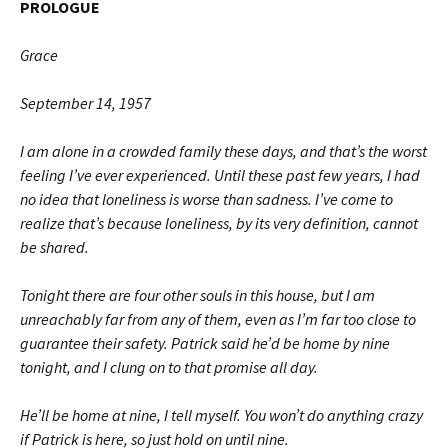
PROLOGUE
Grace
September 14, 1957
I am alone in a crowded family these days, and that’s the worst
feeling I’ve ever experienced. Until these past few years, I had
no idea that lone­liness is worse than sadness. I’ve come to
realize that’s because loneliness, by its very definition, cannot
be shared.
Tonight there are four other souls in this house, but I am
unreachably far from any of them, even as I’m far too close to
guarantee their safety. Patrick said he’d be home by nine
tonight, and I clung on to that prom­ise all day.
He’ll be home at nine, I tell myself. You won’t do anything crazy
if Patrick is here, so just hold on until nine.