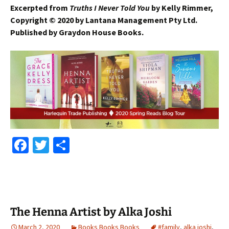
Excerpted from
Truths I Never Told You
by Kelly Rimmer,
Copyright
©
2020 by Lantana Management Pty Ltd.
Published by Graydon House Books.
Fa
T
S
ce
wi
h
b
tt
ar
o
er
e
o
The Henna Artist by Alka Joshi
k
March 2, 2020
Books Books Books
#family
,
alka joshi
,