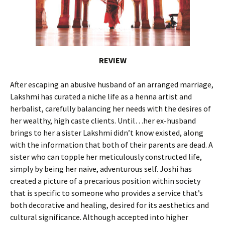
REVIEW
After escaping an abusive husband of an arranged marriage,
Lakshmi has curated a niche life as a henna artist and
herbalist, carefully balancing her needs with the desires of
her wealthy, high caste clients. Until…her ex-husband
brings to her a sister Lakshmi didn’t know existed, along
with the information that both of their parents are dead. A
sister who can topple her meticulously constructed life,
simply by being her naive, adventurous self. Joshi has
created a picture of a precarious position within society
that is specific to someone who provides a service that’s
both decorative and healing, desired for its aesthetics and
cultural significance. Although accepted into higher