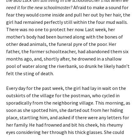
the Bad Luck Girl still living in the schoolteacher’s hut when we
need it for the new schoolmaster?
Afraid to make a sound for
fear they would come inside and pull her out by her hair, the
girl had remained perfectly still within the four mud walls.
There was no one to protect her now. Last week, her
mother’s body had been burned along with the bones of
other dead animals, the funeral pyre of the poor. Her
father, the former schoolteacher, had abandoned them six
months ago, and, shortly after, he drowned in a shallow
pool of water along the riverbank, so drunk he likely hadn’t
felt the sting of death.
Every day for the past week, the girl had lay in wait on the
outskirts of the village for the postman, who cycled in
sporadically from the neighboring village. This morning, as
soon as she spotted him, she darted out from her hiding
place, startling him, and asked if there were any letters for
her family. He had frowned and bit his cheek, his rheumy
eyes considering her through his thick glasses. She could