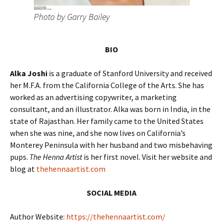
Photo by Garry Bailey
BIO
Alka Joshi
is a graduate of Stanford University and received
her M.F.A. from the California College of the Arts. She has
worked as an advertising copywriter, a marketing
consultant, and an illustrator. Alka was born in India, in the
state of Rajasthan. Her family came to the United States
when she was nine, and she now lives on California’s
Monterey Peninsula with her husband and two misbehaving
pups.
The Henna Artist
is her first novel. Visit her website and
blog at
thehennaartist.com
SOCIAL MEDIA
Author Website:
https://thehennaartist.com/