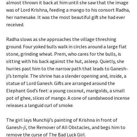
almost thrown it back at him until she saw that the image
was of Lord Krishna, feeding a mango to his consort Radha,
her namesake. It was the most beautiful gift she had ever
received.
Radha slows as she approaches the village threshing
ground. Four yoked bulls walk in circles around a large flat
stone, grinding wheat. Prem, who cares for the bulls, is
sitting with his back against the hut, asleep. Quietly, she
hurries past him to the narrow path that leads to Ganesh-
ji’s temple. The shrine has a slender opening and, inside, a
statue of Lord Ganesh. Gifts are arranged around the
Elephant God’s feet: a young coconut, marigolds, a small
pot of ghee, slices of mango. A cone of sandalwood incense
releases a languid curl of smoke.
The girl lays Munchiji’s painting of Krishna in front of
Ganesh-
ji
, the Remover of All Obstacles, and begs him to
remove the curse of The Bad Luck Girl
.