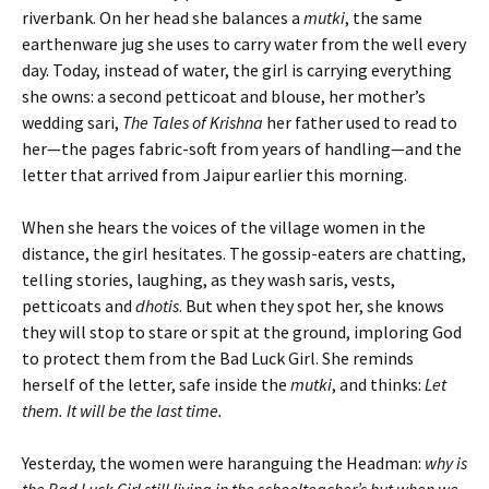
riverbank. On her head she balances a
mutki
, the same
earthenware jug she uses to carry water from the well every
day. Today, instead of water, the girl is carrying everything
she owns: a second petticoat and blouse, her mother’s
wedding sari,
The Tales of Krishna
her father used to read to
her—the pages fabric-soft from years of handling—and the
letter that arrived from Jaipur earlier this morning.
When she hears the voices of the village women in the
distance, the girl hesitates. The gossip-eaters are chatting,
telling stories, laughing, as they wash saris, vests,
petticoats and
dhotis
. But when they spot her, she knows
they will stop to stare or spit at the ground, imploring God
to protect them from the Bad Luck Girl. She reminds
herself of the letter, safe inside the
mutki
, and thinks:
Let
them. It will be the last time.
Yesterday, the women were haranguing the Headman:
why is