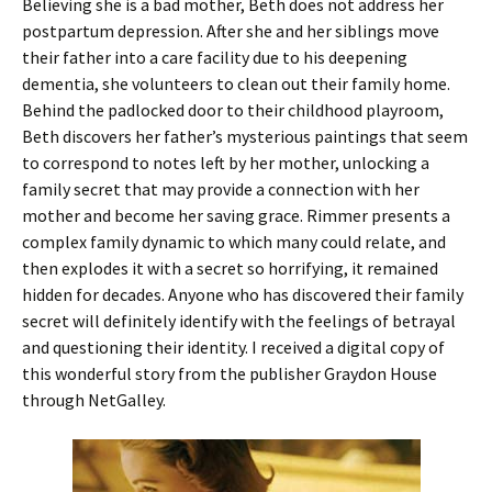
Believing she is a bad mother, Beth does not address her
postpartum depression. After she and her siblings move
their father into a care facility due to his deepening
dementia, she volunteers to clean out their family home.
Behind the padlocked door to their childhood playroom,
Beth discovers her father’s mysterious paintings that seem
to correspond to notes left by her mother, unlocking a
family secret that may provide a connection with her
mother and become her saving grace. Rimmer presents a
complex family dynamic to which many could relate, and
then explodes it with a secret so horrifying, it remained
hidden for decades. Anyone who has discovered their family
secret will definitely identify with the feelings of betrayal
and questioning their identity. I received a digital copy of
this wonderful story from the publisher Graydon House
through NetGalley.