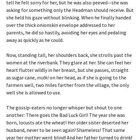
tell he felt sorry for her, but he was also peeved—she was
asking for something only the Headman should receive. But
she held his gaze without blinking. When he finally handed
over the thick onionskin envelope addressed to her
parents, he did so hastily, avoiding her eyes and pedaling
away as quickly as he could.
Now, standing tall, her shoulders back, she strolls past the
women at the riverbank. They glare at her. She can feel her
heart flutter wildly in her breast, but she passes, straight
as sugar cane,
mutki
on her head, as if she is going to the
farmers well, two miles farther from the village, the only
well she is allowed to use.
The gossip-eaters no longer whisper but shout to one
another
:
There goes the Bad Luck Girl! The year she was
born, locusts ate the wheat! Her older sister deserted her
husband, never to be seen again! Shameless! That same
year her mother went blind! And her father turned to drink!