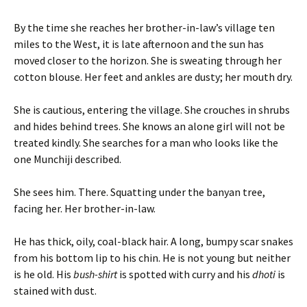
By the time she reaches her brother-in-law’s village ten
miles to the West, it is late afternoon and the sun has
moved closer to the horizon. She is sweating through her
cotton blouse. Her feet and ankles are dusty; her mouth dry.
She is cautious, entering the village. She crouches in shrubs
and hides behind trees. She knows an alone girl will not be
treated kindly. She searches for a man who looks like the
one Munchiji described.
She sees him. There. Squatting under the banyan tree,
facing her. Her brother-in-law.
He has thick, oily, coal-black hair. A long, bumpy scar snakes
from his bottom lip to his chin. He is not young but neither
is he old. His
bush-shirt
is spotted with curry and his
dhoti
is
stained with dust.