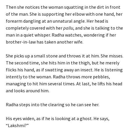
Then she notices the woman squatting in the dirt in front
of the man. She is supporting her elbow with one hand, her
forearm dangling at an unnatural angle. Her head is
completely covered with her
pallu
, and she is talking to the
man in a quiet whisper. Radha watches, wondering if her
brother-in-law has taken another wife.
She picks up a small stone and throws it at him. She misses.
The second time, she hits him in the thigh, but he merely
flicks his hand, as if swatting away an insect. He is listening
intently to the woman. Radha throws more pebbles,
managing to hit him several times. At last, he lifts his head
and looks around him.
Radha steps into the clearing so he can see her.
His eyes widen, as if he is looking at a ghost. He says,
“Lakshmi?”