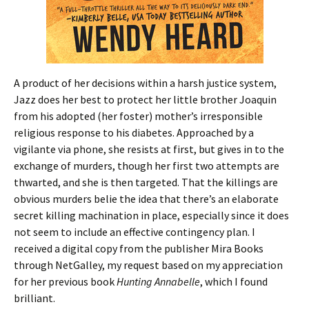
A product of her decisions within a harsh justice system,
Jazz does her best to protect her little brother Joaquin
from his adopted (her foster) mother’s irresponsible
religious response to his diabetes. Approached by a
vigilante via phone, she resists at first, but gives in to the
exchange of murders, though her first two attempts are
thwarted, and she is then targeted. That the killings are
obvious murders belie the idea that there’s an elaborate
secret killing machination in place, especially since it does
not seem to include an effective contingency plan. I
received a digital copy from the publisher Mira Books
through NetGalley, my request based on my appreciation
for her previous book
Hunting
Annabelle
, which I found
brilliant.