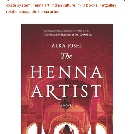
caste system
,
henna art
,
indian culture
,
mira books
,
netgalley
,
relationships
,
the henna artist