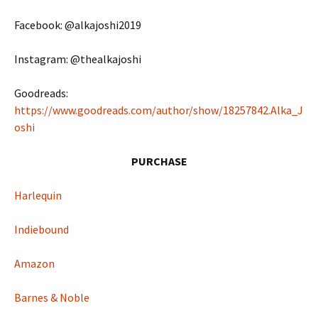
Facebook: @alkajoshi2019
Instagram: @thealkajoshi
Goodreads:
https://www.goodreads.com/author/show/18257842.Alka_J
oshi
PURCHASE
Harlequin
Indiebound
Amazon
Barnes & Noble