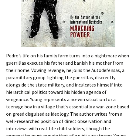
Pedro’s life on his family farm turns into a nightmare when
guerrillas execute his father and banish his mother from
their home. Vowing revenge, he joins the Autodefensas, a
paramilitary group fighting the guerrillas, discreetly
alongside the state military, and inculcates himself into
hierarchical politics toward his hidden agenda of
vengeance. Young represents a no-win situation for a
teenage boy in a village that’s essentially a war-zone based
on greed disguised as ideology. The author writes from a
well-researched position of direct observation and
interviews with real-life child soldiers, though the
perspective must remain that of a white westerner. Young