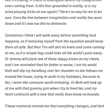
even coming from. Is this fear grounded in reality, or is my
mind playing tricks on me again? There’s no way for me to be
sure. Even the line between imagination and reality has worn
down and it’s now too thin to delineate.
Sometimes I think I will walk away before something bad
happens, as if removing myself from the equation would keep
them all safe. But then Tim will skin his knee and come running
to me, as if a simple hug could take all the world’s pain away.
Or Jeremy will plant one of those sloppy kisses on my cheek,
and I am reminded that for better or worse, I am his world.
Ruth will slip my handbag over her shoulder as she follows me
around the house, trying to walk in my footsteps, because to
her, I seem like someone worth imitating. Or Beth will look up
at me with that gummy grin when I try to feed her, and my
heart contracts with a love that really does know no bounds.
Those
moments remind me that everything changes, and that