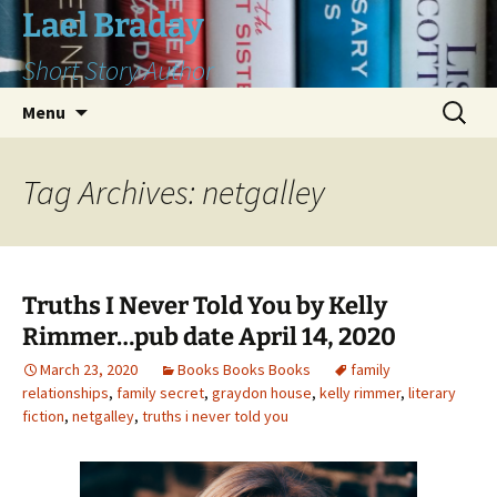
Skip
Lael Braday
to
Short Story Author
content
Search
Menu
for:
Tag Archives: netgalley
Truths I Never Told You by Kelly
Rimmer…pub date April 14, 2020
March 23, 2020
Books Books Books
family
relationships
,
family secret
,
graydon house
,
kelly rimmer
,
literary
fiction
,
netgalley
,
truths i never told you