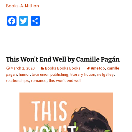
Books-A-Million
Fa
T
S
ce
wi
h
b
tt
ar
o
er
e
o
This Won’t End Well by Camille Pagán
k
March 2, 2020
Books Books Books
#metoo
,
camille
pagan
,
humor
,
lake union publishing
,
literary fiction
,
netgalley
,
relationships
,
romance
,
this won't end well