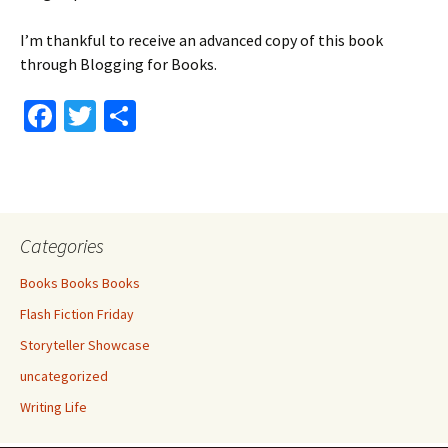
I’m thankful to receive an advanced copy of this book
through Blogging for Books.
Fa
T
S
ce
wi
h
b
tt
ar
o
er
e
o
Categories
k
Books Books Books
Flash Fiction Friday
Storyteller Showcase
uncategorized
Writing Life