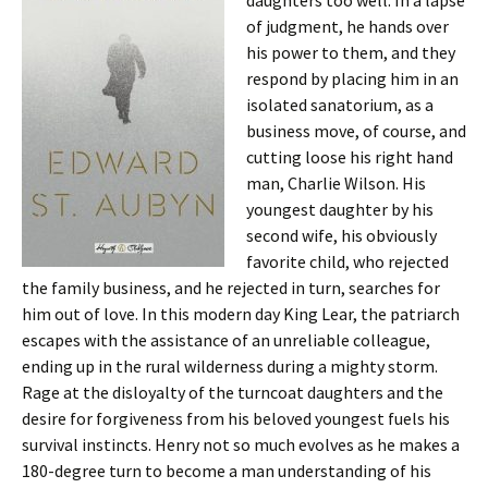
daughters too well. In a lapse
of judgment, he hands over
his power to them, and they
respond by placing him in an
isolated sanatorium, as a
business move, of course, and
cutting loose his right hand
man, Charlie Wilson. His
youngest daughter by his
second wife, his obviously
favorite child, who rejected
the family business, and he rejected in turn, searches for
him out of love. In this modern day King Lear, the patriarch
escapes with the assistance of an unreliable colleague,
ending up in the rural wilderness during a mighty storm.
Rage at the disloyalty of the turncoat daughters and the
desire for forgiveness from his beloved youngest fuels his
survival instincts. Henry not so much evolves as he makes a
180-degree turn to become a man understanding of his