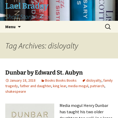
Skip
Lael Braday
to
Short Story Author
content
Search
Menu
for:
Tag Archives: disloyalty
Dunbar by Edward St. Aubyn
January 18, 2018
Books Books Books
disloyalty
,
family
tragedy
,
father and daughter
,
king lear
,
media mogul
,
patriarch
,
shakespeare
Media mogul Henry Dunbar
has taught his two older