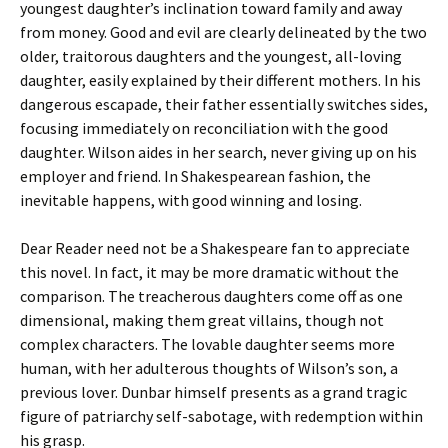
youngest daughter’s inclination toward family and away
from money. Good and evil are clearly delineated by the two
older, traitorous daughters and the youngest, all-loving
daughter, easily explained by their different mothers. In his
dangerous escapade, their father essentially switches sides,
focusing immediately on reconciliation with the good
daughter. Wilson aides in her search, never giving up on his
employer and friend. In Shakespearean fashion, the
inevitable happens, with good winning and losing.
Dear Reader need not be a Shakespeare fan to appreciate
this novel. In fact, it may be more dramatic without the
comparison. The treacherous daughters come off as one
dimensional, making them great villains, though not
complex characters. The lovable daughter seems more
human, with her adulterous thoughts of Wilson’s son, a
previous lover. Dunbar himself presents as a grand tragic
figure of patriarchy self-sabotage, with redemption within
his grasp.