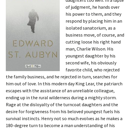
daughters too well. In a lapse
of judgment, he hands over
his power to them, and they
respond by placing him in an
isolated sanatorium, as a
business move, of course, and
cutting loose his right hand
man, Charlie Wilson. His
youngest daughter by his
second wife, his obviously
favorite child, who rejected
the family business, and he rejected in turn, searches for
him out of love. In this modern day King Lear, the patriarch
escapes with the assistance of an unreliable colleague,
ending up in the rural wilderness during a mighty storm.
Rage at the disloyalty of the turncoat daughters and the
desire for forgiveness from his beloved youngest fuels his
survival instincts. Henry not so much evolves as he makes a
180-degree turn to become a man understanding of his