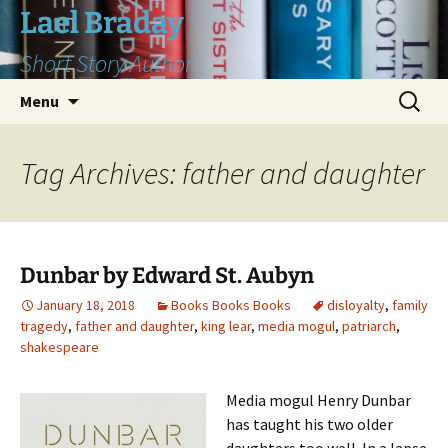
Skip
Lael Braday
to
Short Story Author
content
Search
Menu
for:
Tag Archives: father and daughter
Dunbar by Edward St. Aubyn
January 18, 2018
Books Books Books
disloyalty
,
family
tragedy
,
father and daughter
,
king lear
,
media mogul
,
patriarch
,
shakespeare
Media mogul Henry Dunbar
has taught his two older