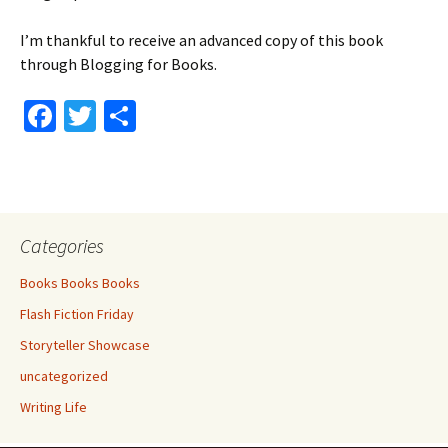
I’m thankful to receive an advanced copy of this book
through Blogging for Books.
Fa
T
S
ce
wi
h
b
tt
ar
o
er
e
o
Categories
k
Books Books Books
Flash Fiction Friday
Storyteller Showcase
uncategorized
Writing Life