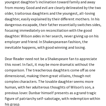
youngest daughter’s inclination toward family and away
from money. Good and evil are clearly delineated by the two
older, traitorous daughters and the youngest, all-loving
daughter, easily explained by their different mothers. In his
dangerous escapade, their father essentially switches sides,
focusing immediately on reconciliation with the good
daughter. Wilson aides in her search, never giving up on his
employer and friend. In Shakespearean fashion, the
inevitable happens, with good winning and losing.
Dear Reader need not be a Shakespeare fan to appreciate
this novel. In fact, it may be more dramatic without the
comparison. The treacherous daughters come off as one
dimensional, making them great villains, though not
complex characters. The lovable daughter seems more
human, with her adulterous thoughts of Wilson’s son, a
previous lover. Dunbar himself presents as a grand tragic
figure of patriarchy self-sabotage, with redemption within
his grasp.