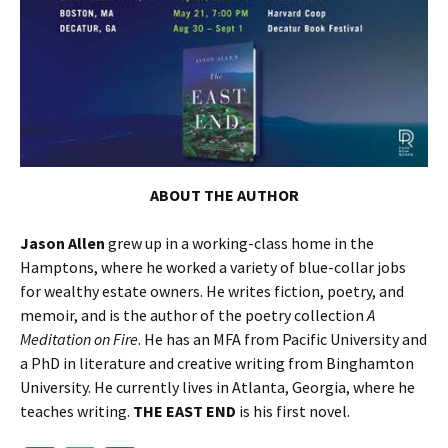
A
BOUT THE AUTHOR
Jason Allen
grew up in a working-class home in the
Hamptons, where he worked a variety of blue-collar jobs
for wealthy estate owners. He writes fiction, poetry, and
memoir, and is the author of the poetry collection
A
Meditation on Fire
. He has an MFA from Pacific University and
a PhD in literature and creative writing from Binghamton
University. He currently lives in Atlanta, Georgia, where he
teaches writing.
THE EAST END
is his first novel.