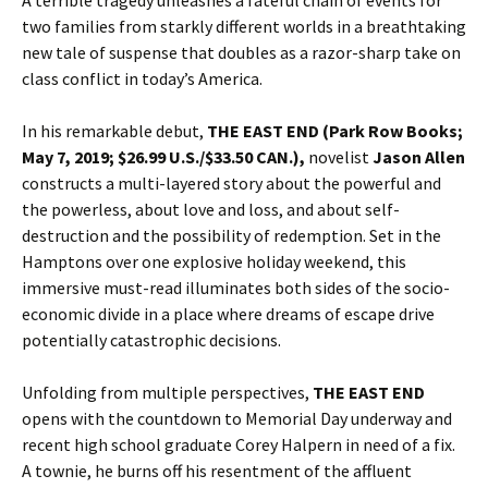
A terrible tragedy unleashes a fateful chain of events for
two families from starkly different worlds in a breathtaking
new tale of suspense that doubles as a razor-sharp take on
class conflict in today’s America.
In his remarkable debut,
THE EAST END
(Park Row Books;
May 7, 2019; $26.99 U.S./$33.50 CAN.)
,
novelist
Jason Allen
constructs a multi-layered story about the powerful and
the powerless, about love and loss, and about self-
destruction and the possibility of redemption. Set in the
Hamptons over one explosive holiday weekend, this
immersive must-read illuminates both sides of the socio-
economic divide in a place where dreams of escape drive
potentially catastrophic decisions.
Unfolding from multiple perspectives,
THE EAST END
opens with the countdown to Memorial Day underway and
recent high school graduate Corey Halpern in need of a fix.
A townie, he burns off his resentment of the affluent