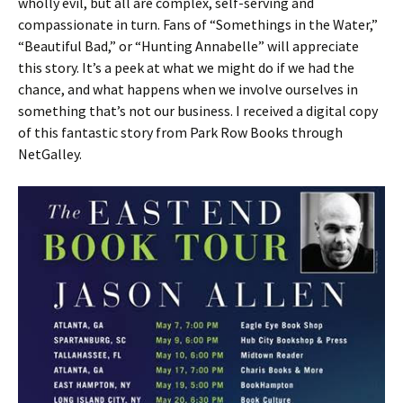
wholly evil, but all are complex, self-serving and
compassionate in turn. Fans of “Somethings in the Water,”
“Beautiful Bad,” or “Hunting Annabelle” will appreciate
this story. It’s a peek at what we might do if we had the
chance, and what happens when we involve ourselves in
something that’s not our business. I received a digital copy
of this fantastic story from Park Row Books through
NetGalley.