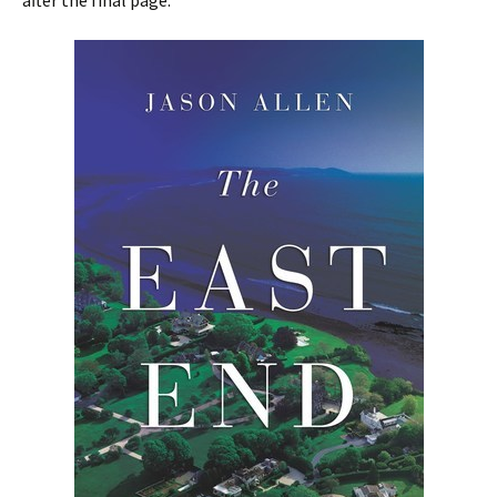
after the final page.