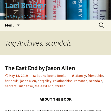
Skip
Lael Braday
to
Short Story Author
content
Search
Menu
for:
Tag Archives: scandals
The East End by Jason Allen
May 13, 2019
Books Books Books
#family
,
friendship
,
harlequin
,
jason allen
,
netgalley
,
relationships
,
romance
,
scandals
,
secrets
,
suspense
,
the east end
,
thriller
ABOUT THE BOOK