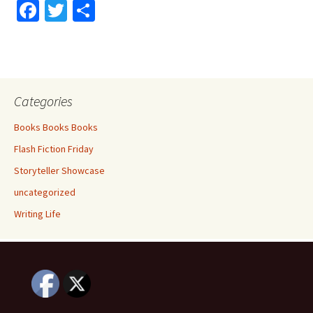
Fa
T
S
ce
wi
h
b
tt
ar
o
er
e
o
Categories
k
Books Books Books
Flash Fiction Friday
Storyteller Showcase
uncategorized
Writing Life