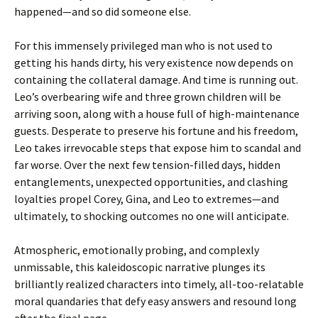
happened—and so did someone else.
For this immensely privileged man who is not used to
getting his hands dirty, his very existence now depends on
containing the collateral damage. And time is running out.
Leo’s overbearing wife and three grown children will be
arriving soon, along with a house full of high-maintenance
guests. Desperate to preserve his fortune and his freedom,
Leo takes irrevocable steps that expose him to scandal and
far worse. Over the next few tension-filled days, hidden
entanglements, unexpected opportunities, and clashing
loyalties propel Corey, Gina, and Leo to extremes—and
ultimately, to shocking outcomes no one will anticipate.
Atmospheric, emotionally probing, and complexly
unmissable, this kaleidoscopic narrative plunges its
brilliantly realized characters into timely, all-too-relatable
moral quandaries that defy easy answers and resound long