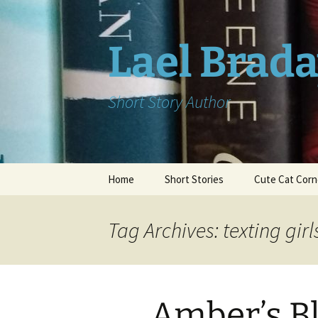
Skip
to
content
Lael Brad
Short Story Author
Home
Short Stories
Cute Cat Corn
Tag Archives: texting girl
Amber’s Bl