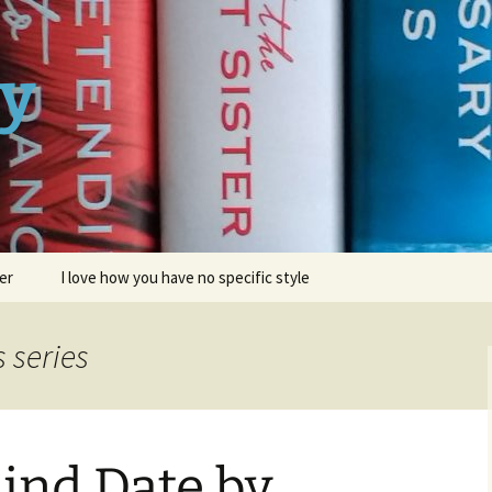
ay
er
I love how you have no specific style
s series
ind Date by