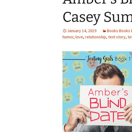
Casey Su
January 14, 2019
Books Books 
humor
,
love
,
relationship
,
text story
,
te