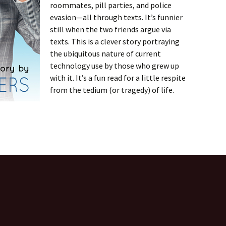
roommates, pill parties, and police
evasion—all through texts. It’s funnier
still when the two friends argue via
texts. This is a clever story portraying
the ubiquitous nature of current
technology use by those who grew up
with it. It’s a fun read for a little respite
from the tedium (or tragedy) of life.