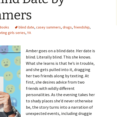
mmers
Books
blind date
,
casey summers
,
drugs
,
friendship
,
xting girls series
,
YA
Amber goes on a blind date. Her date is
blind. Literally blind. This she knows.
What she learns is that he’s in trouble,
and she gets pulled into it, dragging
her two friends along by texting. At
first, she desires advice from two
friends with wildly different
personalities. As the evening takes her
to shady places she’d never otherwise
be, the story turns into a narration of
unexpected events, including druggie