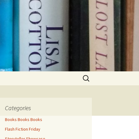
Search
for:
Categories
Books Books Books
Flash Fiction Friday
Storyteller Showcase