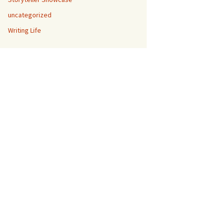
uncategorized
Writing Life