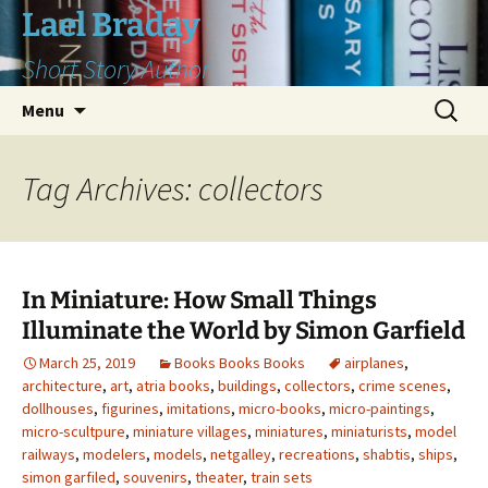
Skip
Lael Braday
to
Short Story Author
content
Search
Menu
for:
Tag Archives: collectors
In Miniature: How Small Things
Illuminate the World by Simon Garfield
March 25, 2019
Books Books Books
airplanes
,
architecture
,
art
,
atria books
,
buildings
,
collectors
,
crime scenes
,
dollhouses
,
figurines
,
imitations
,
micro-books
,
micro-paintings
,
micro-scultpure
,
miniature villages
,
miniatures
,
miniaturists
,
model
railways
,
modelers
,
models
,
netgalley
,
recreations
,
shabtis
,
ships
,
simon garfiled
,
souvenirs
,
theater
,
train sets