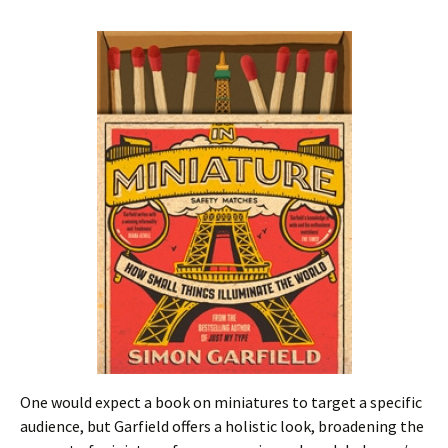
One would expect a book on miniatures to target a specific
audience, but Garfield offers a holistic look, broadening the