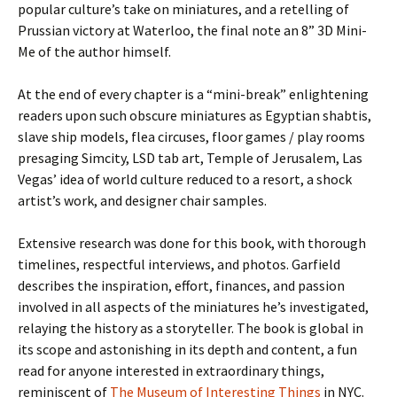
popular culture’s take on miniatures, and a retelling of
Prussian victory at Waterloo, the final note an 8” 3D Mini-
Me of the author himself.
At the end of every chapter is a “mini-break” enlightening
readers upon such obscure miniatures as Egyptian shabtis,
slave ship models, flea circuses, floor games / play rooms
presaging Simcity, LSD tab art, Temple of Jerusalem, Las
Vegas’ idea of world culture reduced to a resort, a shock
artist’s work, and designer chair samples.
Extensive research was done for this book, with thorough
timelines, respectful interviews, and photos. Garfield
describes the inspiration, effort, finances, and passion
involved in all aspects of the miniatures he’s investigated,
relaying the history as a storyteller. The book is global in
its scope and astonishing in its depth and content, a fun
read for anyone interested in extraordinary things,
reminiscent of
The Museum of Interesting Things
in NYC.