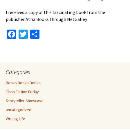
I received a copy of this fascinating book from the
publisher Atria Books through NetGalley.
Fa
T
S
ce
wi
h
b
tt
ar
o
er
e
o
Categories
k
Books Books Books
Flash Fiction Friday
Storyteller Showcase
uncategorized
Writing Life