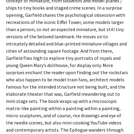
concept of miniature, from souvenirs and model planes /
ships to tiny books and staged crime scenes. In a surprise
opening, Garfield shares the psychological obsession with
recreations of the iconic Eiffel Tower, some models larger
than a person, so not an expected miniature, but still tiny
versions of the beloved landmark. He moves on to
intricately detailed and blue-printed miniature villages and
cities of astounding square footage. And from there,
Garfield flies high to explore tiny portraits of royals and
young Queen Mary’s dollhouse, for display only. More
surprises enchant the reader upon finding out the rockstars
who also happen to be model train fans, architect models
famous for the intended structure not being built, and the
elaborate theater that was, Garfield meandering out to
mini stage sets. The book wraps up with a microscopic
matrix-like painting within a painting within a painting,
micro-sculptures, and of course, rice drawings and eye of
the needle scenes, but also mini-cooking YouTube videos
and contemporary artists. The Epilogue wanders through