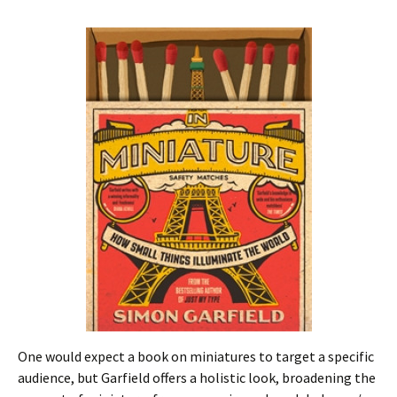
One would expect a book on miniatures to target a specific
audience, but Garfield offers a holistic look, broadening the