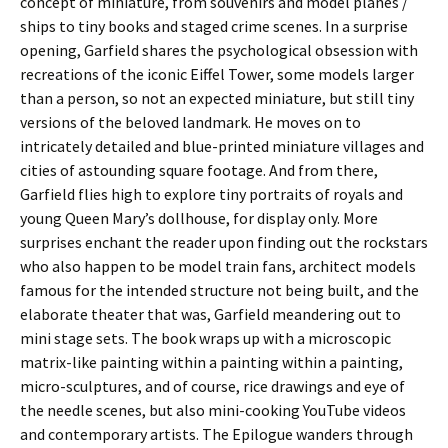
concept of miniature, from souvenirs and model planes /
ships to tiny books and staged crime scenes. In a surprise
opening, Garfield shares the psychological obsession with
recreations of the iconic Eiffel Tower, some models larger
than a person, so not an expected miniature, but still tiny
versions of the beloved landmark. He moves on to
intricately detailed and blue-printed miniature villages and
cities of astounding square footage. And from there,
Garfield flies high to explore tiny portraits of royals and
young Queen Mary’s dollhouse, for display only. More
surprises enchant the reader upon finding out the rockstars
who also happen to be model train fans, architect models
famous for the intended structure not being built, and the
elaborate theater that was, Garfield meandering out to
mini stage sets. The book wraps up with a microscopic
matrix-like painting within a painting within a painting,
micro-sculptures, and of course, rice drawings and eye of
the needle scenes, but also mini-cooking YouTube videos
and contemporary artists. The Epilogue wanders through