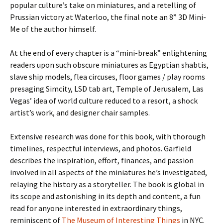
popular culture’s take on miniatures, and a retelling of
Prussian victory at Waterloo, the final note an 8” 3D Mini-
Me of the author himself.
At the end of every chapter is a “mini-break” enlightening
readers upon such obscure miniatures as Egyptian shabtis,
slave ship models, flea circuses, floor games / play rooms
presaging Simcity, LSD tab art, Temple of Jerusalem, Las
Vegas’ idea of world culture reduced to a resort, a shock
artist’s work, and designer chair samples.
Extensive research was done for this book, with thorough
timelines, respectful interviews, and photos. Garfield
describes the inspiration, effort, finances, and passion
involved in all aspects of the miniatures he’s investigated,
relaying the history as a storyteller. The book is global in
its scope and astonishing in its depth and content, a fun
read for anyone interested in extraordinary things,
reminiscent of
The Museum of Interesting Things
in NYC.