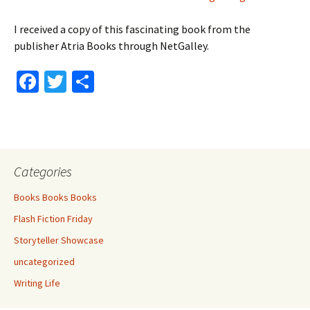
I received a copy of this fascinating book from the
publisher Atria Books through NetGalley.
Fa
T
S
ce
wi
h
b
tt
ar
o
er
e
o
Categories
k
Books Books Books
Flash Fiction Friday
Storyteller Showcase
uncategorized
Writing Life