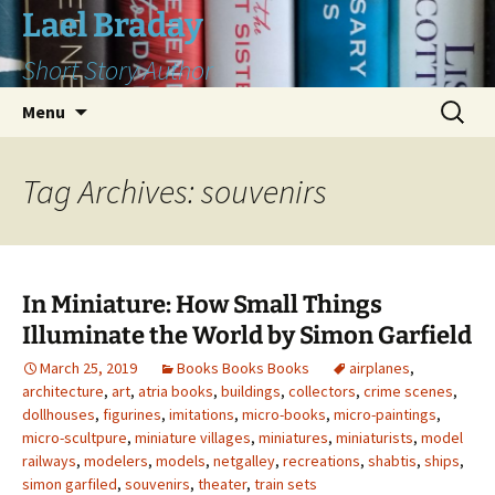
Skip
Lael Braday
to
Short Story Author
content
Search
Menu
for:
Tag Archives: souvenirs
In Miniature: How Small Things
Illuminate the World by Simon Garfield
March 25, 2019
Books Books Books
airplanes
,
architecture
,
art
,
atria books
,
buildings
,
collectors
,
crime scenes
,
dollhouses
,
figurines
,
imitations
,
micro-books
,
micro-paintings
,
micro-scultpure
,
miniature villages
,
miniatures
,
miniaturists
,
model
railways
,
modelers
,
models
,
netgalley
,
recreations
,
shabtis
,
ships
,
simon garfiled
,
souvenirs
,
theater
,
train sets