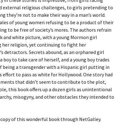
ty in these stories is impressive, from girls facing
d external religious challenges, to girls pretending to
g they’re not to make their way in a man’s world.
ales of young women refusing to be a product of their
ing to be free of society’s mores. The authors refrain
k and white picture, with a young Mormon girl
 her religion, yet continuing to fight her
 detractors. Secrets abound, as an orphaned girl
s a boy to take care of herself, and a young boy trades
of being a transgender with a Hispanic girl putting in
effort to pass as white for Hollywood. One story had
ments that didn’t seem to contribute to the plot,
ole, this book offers up a dozen girls as unintentional
archy, misogyny, and other obstacles they intended to
al copy of this wonderful book through NetGalley.