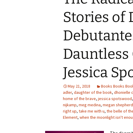
Stories of 
Debutante
Dauntless 
Jessica S
May 21, 2018
Books Books Boo
adler
,
daughter of the book
,
dhonielle 
home of the brave
,
jessica spotswood
nijkamp
,
meg medina
,
megan shepherd
right up
,
take me with u
,
the belle of the
Element
,
when the moonlight isn't eno