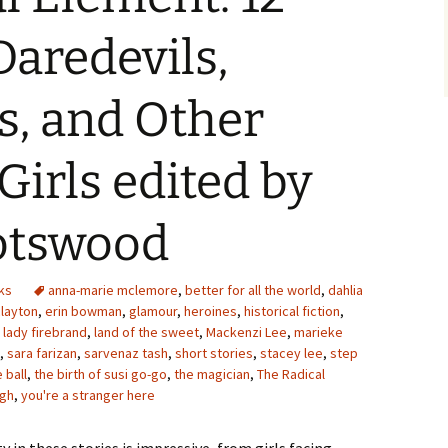
Daredevils,
s, and Other
Girls edited by
potswood
ks
anna-marie mclemore
,
better for all the world
,
dahlia
clayton
,
erin bowman
,
glamour
,
heroines
,
historical fiction
,
,
lady firebrand
,
land of the sweet
,
Mackenzi Lee
,
marieke
,
sara farizan
,
sarvenaz tash
,
short stories
,
stacey lee
,
step
 ball
,
the birth of susi go-go
,
the magician
,
The Radical
ugh
,
you're a stranger here