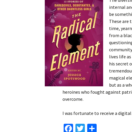
The diversi
internal an
be somethin
These are t
time, yearn
from a blac
questioning
community’s
lives life a
his secret 
tremendous 
magical ele
but as a wh
heroines who fought against patri
overcome.
I was fortunate to receive a digit
Fa
T
S