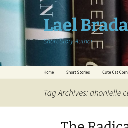
Skip
to
content
Lael Brad
Short Story Author
Home
Short Stories
Cute Cat Corn
Tag Archives: dhonielle c
The Radica