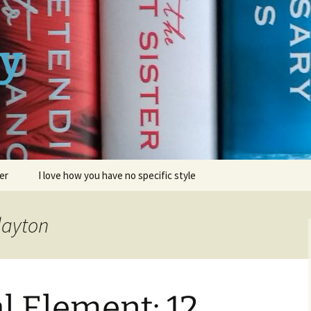
ay
er
I love how you have no specific style
layton
l Element: 12