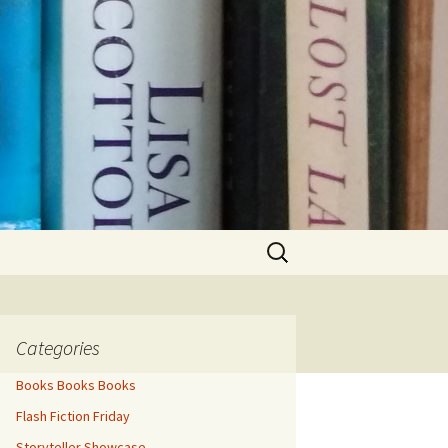
Search
for:
Categories
Books Books Books
Flash Fiction Friday
Storyteller Showcase