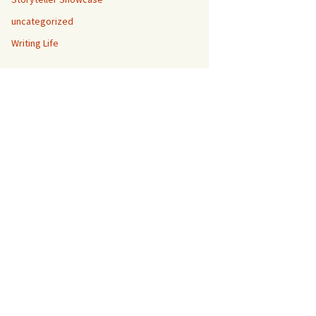
uncategorized
Writing Life