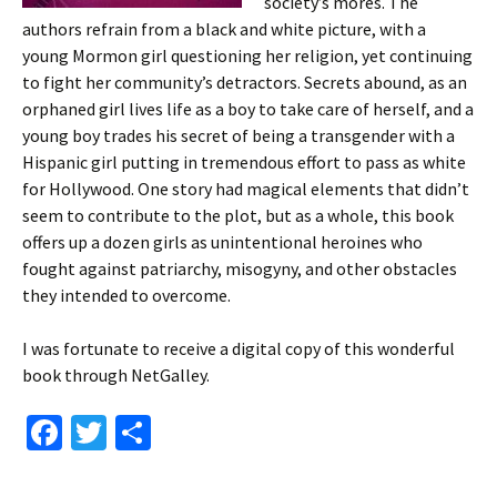
society’s mores. The
authors refrain from a black and white picture, with a
young Mormon girl questioning her religion, yet continuing
to fight her community’s detractors. Secrets abound, as an
orphaned girl lives life as a boy to take care of herself, and a
young boy trades his secret of being a transgender with a
Hispanic girl putting in tremendous effort to pass as white
for Hollywood. One story had magical elements that didn’t
seem to contribute to the plot, but as a whole, this book
offers up a dozen girls as unintentional heroines who
fought against patriarchy, misogyny, and other obstacles
they intended to overcome.
I was fortunate to receive a digital copy of this wonderful
book through NetGalley.
Fa
T
S
ce
wi
h