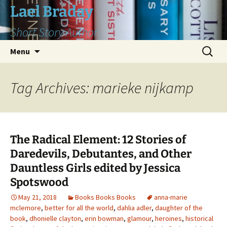
Skip
Lael Braday
to
Short Story Author
content
Search
Menu
for:
Tag Archives: marieke nijkamp
The Radical Element: 12 Stories of
Daredevils, Debutantes, and Other
Dauntless Girls edited by Jessica
Spotswood
May 21, 2018
Books Books Books
anna-marie
mclemore
,
better for all the world
,
dahlia adler
,
daughter of the
book
,
dhonielle clayton
,
erin bowman
,
glamour
,
heroines
,
historical