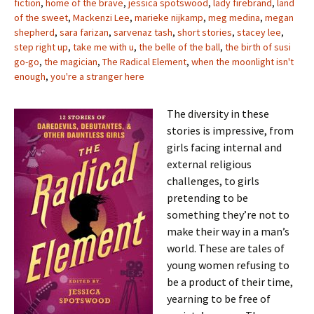
fiction
,
home of the brave
,
jessica spotswood
,
lady firebrand
,
land
of the sweet
,
Mackenzi Lee
,
marieke nijkamp
,
meg medina
,
megan
shepherd
,
sara farizan
,
sarvenaz tash
,
short stories
,
stacey lee
,
step right up
,
take me with u
,
the belle of the ball
,
the birth of susi
go-go
,
the magician
,
The Radical Element
,
when the moonlight isn't
enough
,
you're a stranger here
The diversity in these
stories is impressive, from
girls facing internal and
external religious
challenges, to girls
pretending to be
something they’re not to
make their way in a man’s
world. These are tales of
young women refusing to
be a product of their time,
yearning to be free of