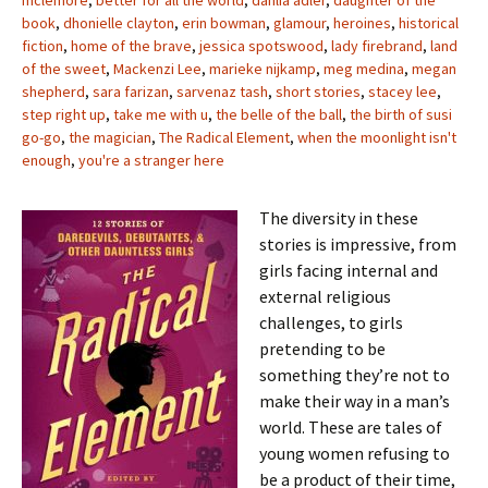
mclemore
,
better for all the world
,
dahlia adler
,
daughter of the
book
,
dhonielle clayton
,
erin bowman
,
glamour
,
heroines
,
historical
fiction
,
home of the brave
,
jessica spotswood
,
lady firebrand
,
land
of the sweet
,
Mackenzi Lee
,
marieke nijkamp
,
meg medina
,
megan
shepherd
,
sara farizan
,
sarvenaz tash
,
short stories
,
stacey lee
,
step right up
,
take me with u
,
the belle of the ball
,
the birth of susi
go-go
,
the magician
,
The Radical Element
,
when the moonlight isn't
enough
,
you're a stranger here
The diversity in these
stories is impressive, from
girls facing internal and
external religious
challenges, to girls
pretending to be
something they’re not to
make their way in a man’s
world. These are tales of
young women refusing to
be a product of their time,