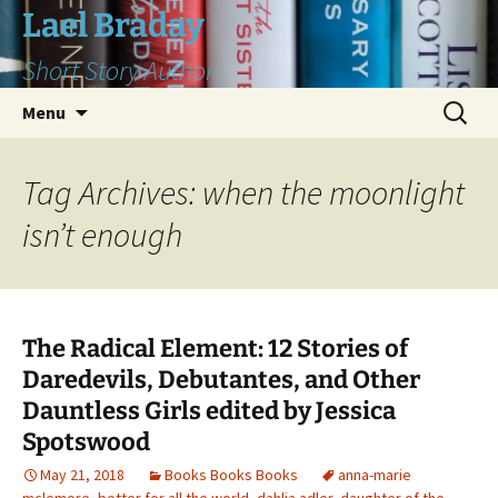
Skip
Lael Braday
to
Short Story Author
content
Search
Menu
for:
Tag Archives: when the moonlight
isn’t enough
The Radical Element: 12 Stories of
Daredevils, Debutantes, and Other
Dauntless Girls edited by Jessica
Spotswood
May 21, 2018
Books Books Books
anna-marie