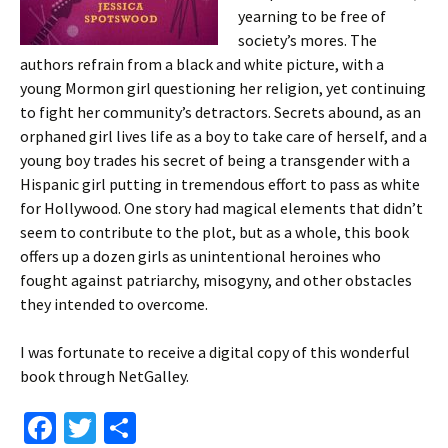
yearning to be free of
society’s mores. The
authors refrain from a black and white picture, with a
young Mormon girl questioning her religion, yet continuing
to fight her community’s detractors. Secrets abound, as an
orphaned girl lives life as a boy to take care of herself, and a
young boy trades his secret of being a transgender with a
Hispanic girl putting in tremendous effort to pass as white
for Hollywood. One story had magical elements that didn’t
seem to contribute to the plot, but as a whole, this book
offers up a dozen girls as unintentional heroines who
fought against patriarchy, misogyny, and other obstacles
they intended to overcome.
I was fortunate to receive a digital copy of this wonderful
book through NetGalley.
Fa
T
S