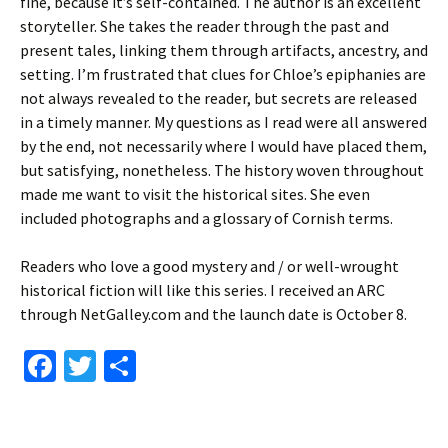
fine, because it’s self-contained. The author is an excellent
storyteller. She takes the reader through the past and
present tales, linking them through artifacts, ancestry, and
setting. I’m frustrated that clues for Chloe’s epiphanies are
not always revealed to the reader, but secrets are released
in a timely manner. My questions as I read were all answered
by the end, not necessarily where I would have placed them,
but satisfying, nonetheless. The history woven throughout
made me want to visit the historical sites. She even
included photographs and a glossary of Cornish terms.
Readers who love a good mystery and / or well-wrought
historical fiction will like this series. I received an ARC
through NetGalley.com and the launch date is October 8.
Fa
T
S
ce
wi
h
b
tt
ar