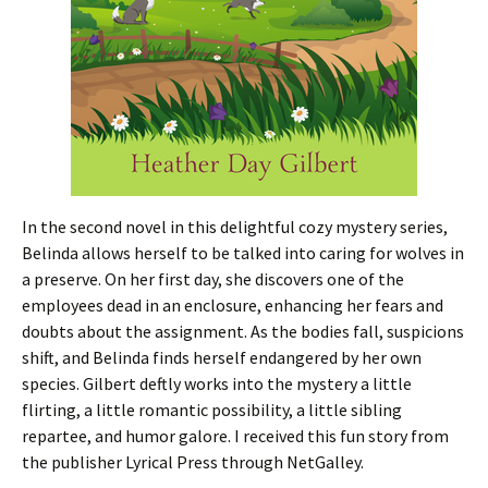
In the second novel in this delightful cozy mystery series,
Belinda allows herself to be talked into caring for wolves in
a preserve. On her first day, she discovers one of the
employees dead in an enclosure, enhancing her fears and
doubts about the assignment. As the bodies fall, suspicions
shift, and Belinda finds herself endangered by her own
species. Gilbert deftly works into the mystery a little
flirting, a little romantic possibility, a little sibling
repartee, and humor galore. I received this fun story from
the publisher Lyrical Press through NetGalley.