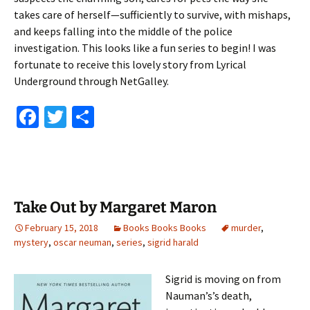
takes care of herself—sufficiently to survive, with mishaps,
and keeps falling into the middle of the police
investigation. This looks like a fun series to begin! I was
fortunate to receive this lovely story from Lyrical
Underground through NetGalley.
Fa
T
S
ce
wi
h
b
tt
ar
o
er
e
o
Take Out by Margaret Maron
k
February 15, 2018
Books Books Books
murder
,
mystery
,
oscar neuman
,
series
,
sigrid harald
Sigrid is moving on from
Nauman’s’s death,