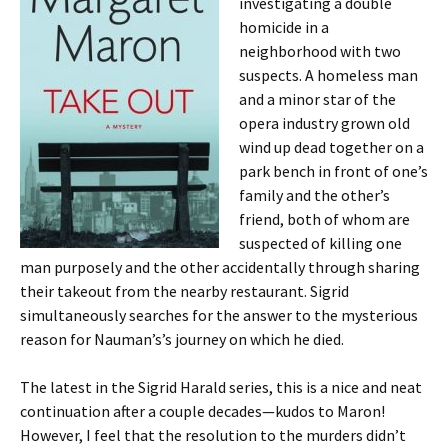
investigating a double
homicide in a
neighborhood with two
suspects. A homeless man
and a minor star of the
opera industry grown old
wind up dead together on a
park bench in front of one’s
family and the other’s
friend, both of whom are
suspected of killing one
man purposely and the other accidentally through sharing
their takeout from the nearby restaurant. Sigrid
simultaneously searches for the answer to the mysterious
reason for Nauman’s’s journey on which he died.
The latest in the Sigrid Harald series, this is a nice and neat
continuation after a couple decades—kudos to Maron!
However, I feel that the resolution to the murders didn’t