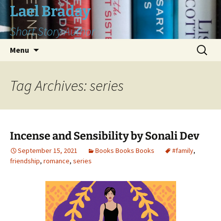
Skip
Lael Braday
to
Short Story Author
content
Search
Menu
for:
Tag Archives: series
Incense and Sensibility by Sonali Dev
September 15, 2021
Books Books Books
#family
,
friendship
,
romance
,
series