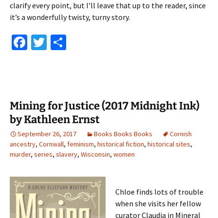
clarify every point, but I’ll leave that up to the reader, since
it’s a wonderfully twisty, turny story.
Fa
T
S
ce
wi
h
b
tt
ar
o
er
e
o
Mining for Justice (2017 Midnight Ink)
k
by Kathleen Ernst
September 26, 2017
Books Books Books
Cornish
ancestry
,
Cornwall
,
feminism
,
historical fiction
,
historical sites
,
murder
,
series
,
slavery
,
Wisconsin
,
women
Chloe finds lots of trouble
when she visits her fellow
curator Claudia in Mineral