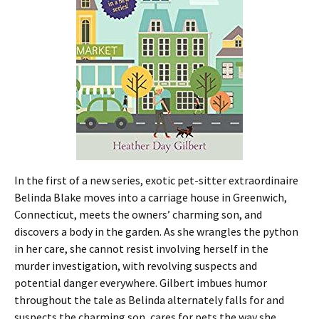
In the first of a new series, exotic pet-sitter extraordinaire
Belinda Blake moves into a carriage house in Greenwich,
Connecticut, meets the owners’ charming son, and
discovers a body in the garden. As she wrangles the python
in her care, she cannot resist involving herself in the
murder investigation, with revolving suspects and
potential danger everywhere. Gilbert imbues humor
throughout the tale as Belinda alternately falls for and
suspects the charming son, cares for pets the way she