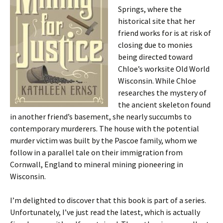
Springs, where the
historical site that her
friend works for is at risk of
closing due to monies
being directed toward
Chloe’s worksite Old World
Wisconsin. While Chloe
researches the mystery of
the ancient skeleton found
in another friend’s basement, she nearly succumbs to
contemporary murderers. The house with the potential
murder victim was built by the Pascoe family, whom we
follow in a parallel tale on their immigration from
Cornwall, England to mineral mining pioneering in
Wisconsin.
I’m delighted to discover that this book is part of a series.
Unfortunately, I’ve just read the latest, which is actually