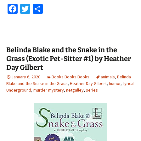
Fa
T
S
ce
wi
h
b
tt
ar
o
er
e
o
Belinda Blake and the Snake in the
k
Grass (Exotic Pet-Sitter #1) by Heather
Day Gilbert
January 6, 2020
Books Books Books
animals
,
Belinda
Blake and the Snake in the Grass
,
Heather Day Gilbert
,
humor
,
Lyrical
Underground
,
murder mystery
,
netgalley
,
series