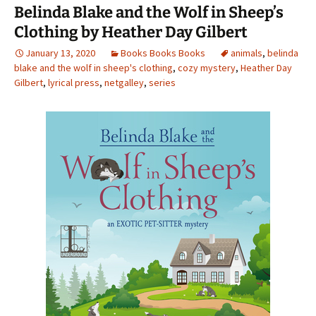
o
Belinda Blake and the Wolf in Sheep’s
k
Clothing by Heather Day Gilbert
January 13, 2020
Books Books Books
animals
,
belinda
blake and the wolf in sheep's clothing
,
cozy mystery
,
Heather Day
Gilbert
,
lyrical press
,
netgalley
,
series