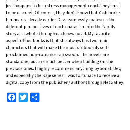
just happens to be a stress management coach they trust
to be discreet. Of course, they don’t know that Yash broke
her heart a decade earlier. Dev seamlessly coalesces the
different perspectives of each character into the family
story as a whole through each new novel. My favorite
aspect of her books is that she always has two main
characters that will make the most stubbornly self-
proclaimed non-romance fan swoon. The novels are
standalone, but are much better when building on the
previous ones. I highly recommend anything by Sonali Dev,
and especially the Raje series. I was fortunate to receive a
digital copy from the publisher / author through NetGalley.
Fa
T
S
ce
wi
h
b
tt
ar
o
er
e