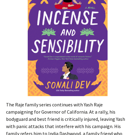
The Raje family series continues with Yash Raje
campaigning for Governor of California. At a rally, his
bodyguard and best friend is critically injured, leaving Yash
with panic attacks that interfere with his campaign. His
family refers him to India Dashwood, a family friend who