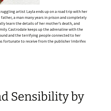
ruggling artist Layla ends up on a road trip with her
ir father, a man many years in prison and completely
lly learn the details of her mother’s death, and
mily. Castrodale keeps up the adrenaline with the
ound and the terrifying people connected to her
as fortunate to receive from the publisher Imbrifex
d Sensibility by