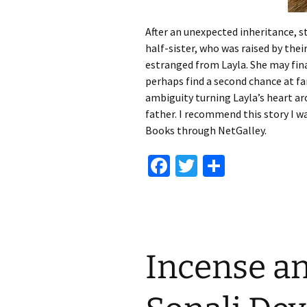
After an unexpected inheritance, st
half-sister, who was raised by the
estranged from Layla. She may fina
perhaps find a second chance at fa
ambiguity turning Layla’s heart ar
father. I recommend this story I w
Books through NetGalley.
Fa
T
S
ce
wi
h
b
tt
ar
o
er
e
o
Incense an
k