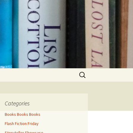
Search
for:
Categories
Books Books Books
Flash Fiction Friday
Storyteller Showcase