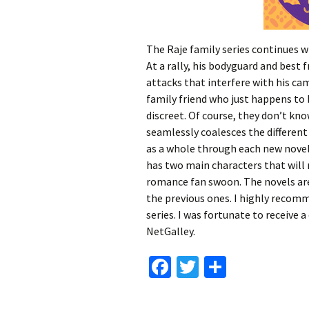
The Raje family series continues w
At a rally, his bodyguard and best fr
attacks that interfere with his ca
family friend who just happens to
discreet. Of course, they don’t kno
seamlessly coalesces the different
as a whole through each new novel.
has two main characters that wil
romance fan swoon. The novels ar
the previous ones. I highly recomm
series. I was fortunate to receive 
NetGalley.
Fa
T
S
ce
wi
h