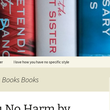
ay
er
I love how you have no specific style
s Books Books
u No Harm by