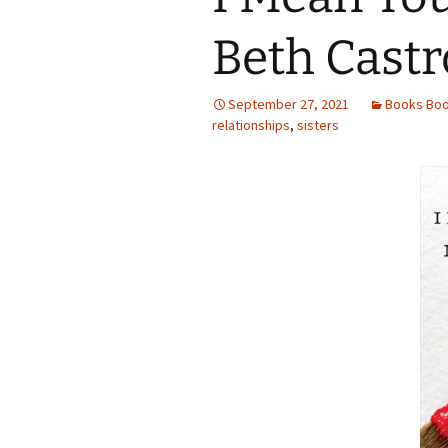
Beth Castr
September 27, 2021
Books Bo
relationships
,
sisters