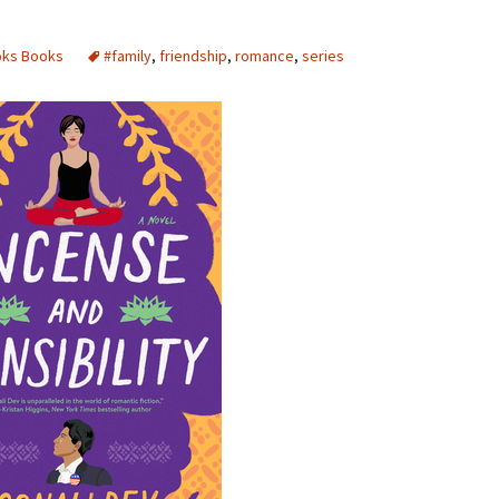
oks Books
#family
,
friendship
,
romance
,
series