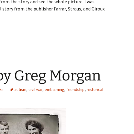
from the story and see the whole picture. I was
 story from the publisher Farrar, Straus, and Giroux
 by Greg Morgan
ks
autism
,
civil war
,
embalming
,
friendship
,
historical