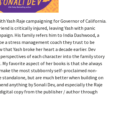
ith Yash Raje campaigning for Governor of California.
iend is critically injured, leaving Yash with panic
mpaign. His family refers him to India Dashwood, a
 be a stress management coach they trust to be
w that Yash broke her heart a decade earlier. Dev
 perspectives of each character into the family story
 My favorite aspect of her books is that she always
l make the most stubbornly self-proclaimed non-
e standalone, but are much better when building on
end anything by Sonali Dev, and especially the Raje
a digital copy from the publisher / author through