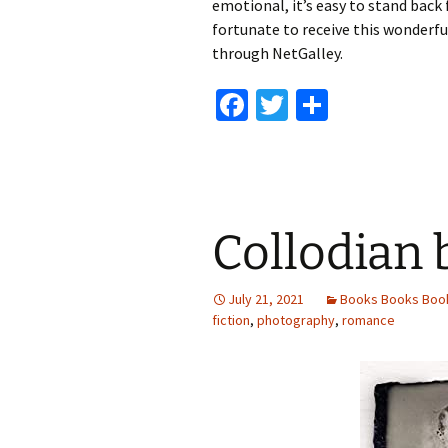
emotional, it’s easy to stand back 
fortunate to receive this wonderful
through NetGalley.
Fa
T
S
ce
wi
h
b
tt
ar
o
er
e
o
Collodian
k
July 21, 2021
Books Books Boo
fiction
,
photography
,
romance