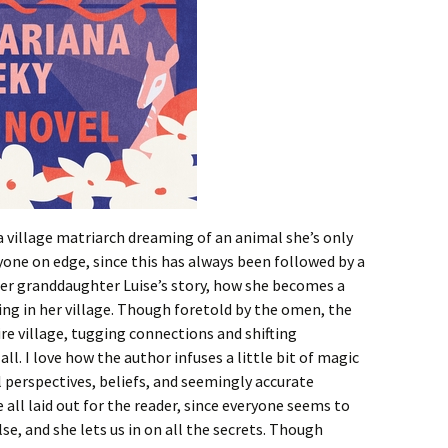
 village matriarch dreaming of an animal she’s only
one on edge, since this has always been followed by a
y her granddaughter Luise’s story, how she becomes a
ying in her village. Though foretold by the omen, the
re village, tugging connections and shifting
ll. I love how the author infuses a little bit of magic
 perspectives, beliefs, and seemingly accurate
e all laid out for the reader, since everyone seems to
e, and she lets us in on all the secrets. Though