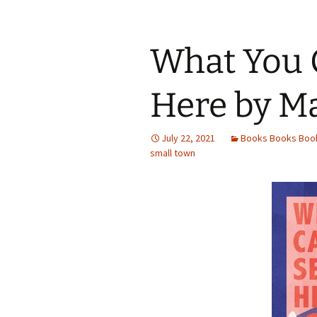
b
tt
ar
o
er
e
o
What You 
k
Here by M
July 22, 2021
Books Books Boo
small town