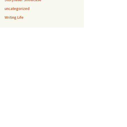
uncategorized
Writing Life