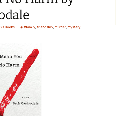
odale
oks Books
#family
,
friendship
,
murder
,
mystery
,