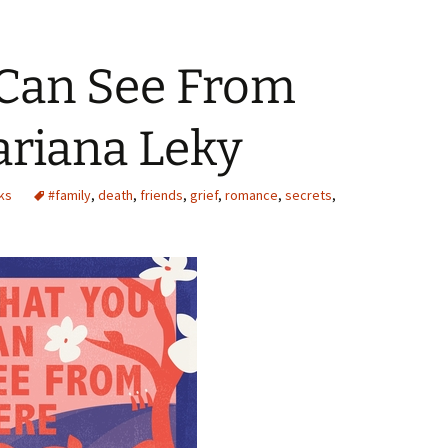
Can See From
ariana Leky
ks
#family
,
death
,
friends
,
grief
,
romance
,
secrets
,