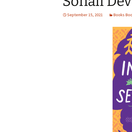
Sonali Dev
September 15, 2021
Books Bo