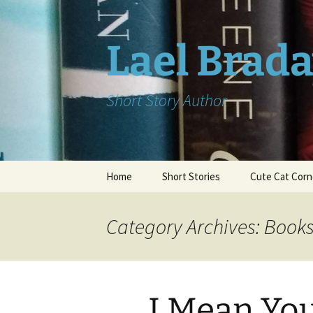
Skip
to
content
Lael Brad
Short Story Author
Home
Short Stories
Cute Cat Corn
Category Archives: Book
I Mean Yo