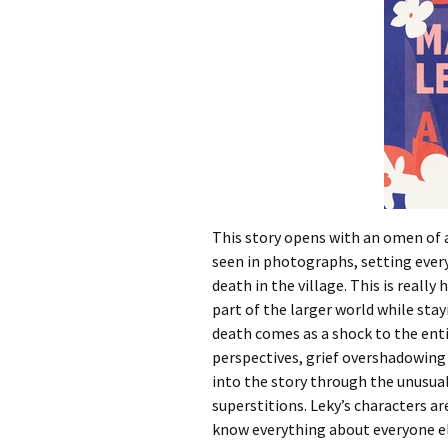
This story opens with an omen of a
seen in photographs, setting every
death in the village. This is reall
part of the larger world while sta
death comes as a shock to the enti
perspectives, grief overshadowing a
into the story through the unusual
superstitions. Leky’s characters ar
know everything about everyone els